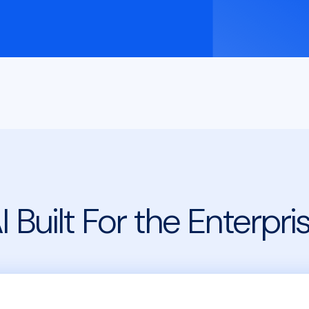
I Built For the Enterpri