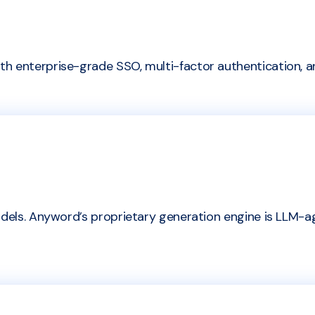
h enterprise-grade SSO, multi-factor authentication, a
dels. Anyword’s proprietary generation engine is LLM-agn