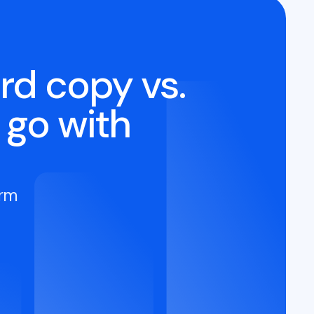
rd copy vs.
 go with
orm