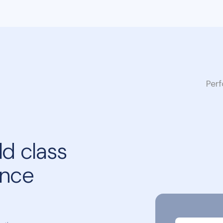
Per
d class
ance