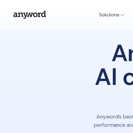
Solutions
A
AI 
Anyword’s best
performance and