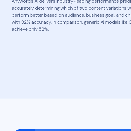
Anyword’s AI delivers industry-leading performance pred
accurately determining which of two content variations wi
perform better based on audience, business goal, and c
with 82% accuracy. In comparison, generic AI models like
achieve only 52%.