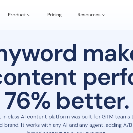
Product
Pricing
Resources
nyword mak
content per
76% better.
 in class AI content platform was built for GTM teams 
 brand. It works with any AI and any agent, adding A/B