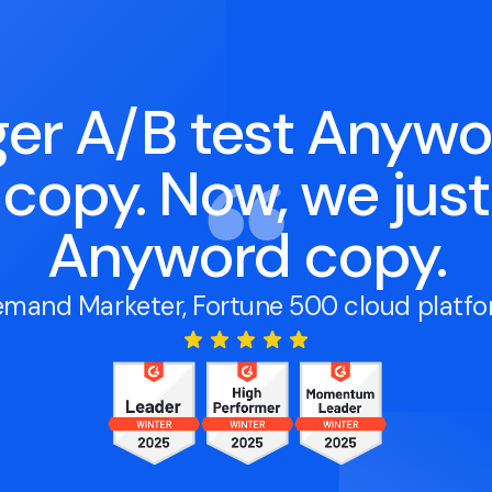
er A/B test Anywo
l copy. Now, we just
Anyword copy.
mand Marketer, Fortune 500 cloud platf