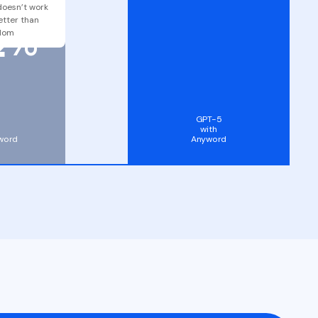
2
doesn’t work
etter than
%
dom
GPT-5
with
word
Anyword