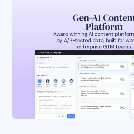
Gen-AI Conten
Platform
Award winning AI content platfor
by A/B-tested data, built for wor
enterprise GTM teams.