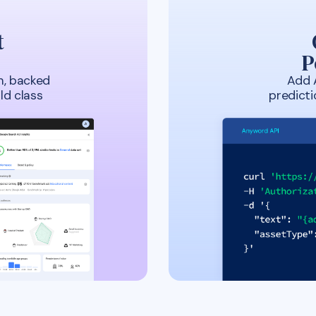
t
P
m, backed
Add 
ld class
predict