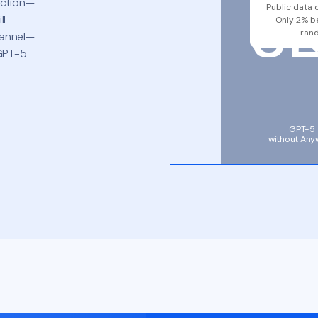
5
iction—
Public data 
ll
Only 2% b
ran
hannel—
 GPT-5
GPT-5
without Any