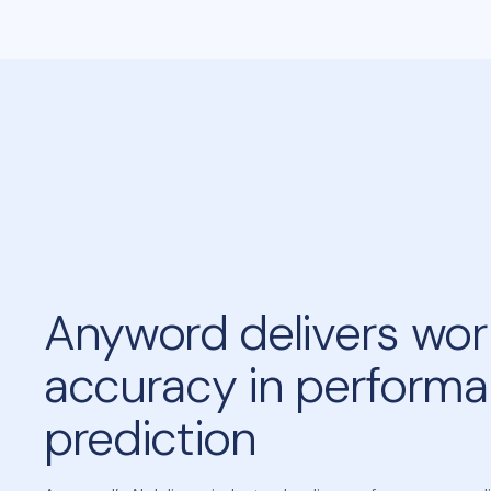
Anyword delivers worl
accuracy in perform
prediction