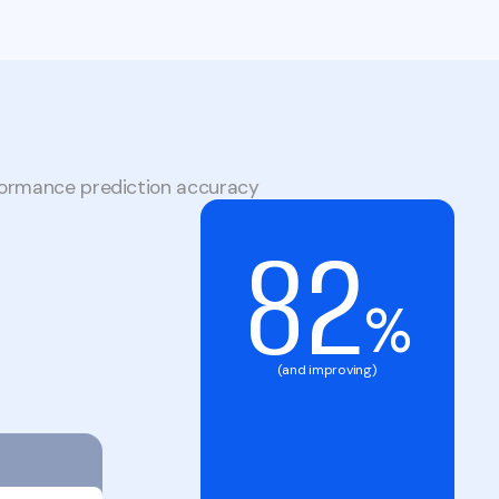
formance prediction accuracy
82
%
(and improving)