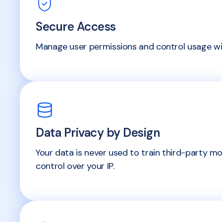
Secure Access
Manage user permissions and control usage wit
Data Privacy by Design
Your data is never used to train third-party mo
control over your IP.