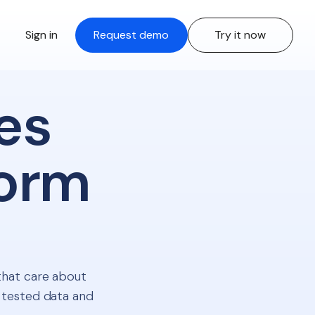
Sign in
Request demo
Try it now
es
form
that care about
 tested data and