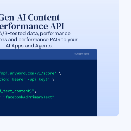
Gen-AI Content
erformance API
A/B-tested data, performance
ions and performance RAG to your
AI Apps and Agents.