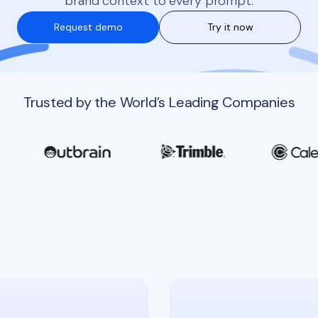
brand context to every prompt.
Request demo
Try it now
Trusted by the World’s Leading Companies