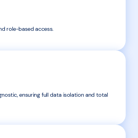
nd role-based access.
ostic, ensuring full data isolation and total