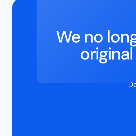
We no long
origina
De