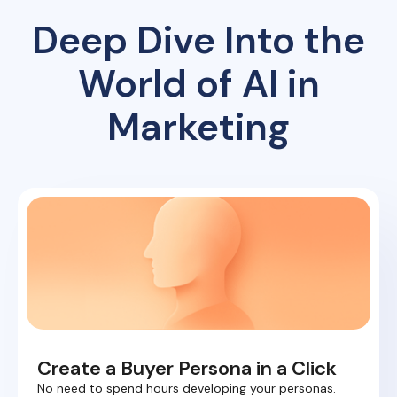
Deep Dive Into the
World of AI in
Marketing
Create a Buyer Persona in a Click
No need to spend hours developing your personas.