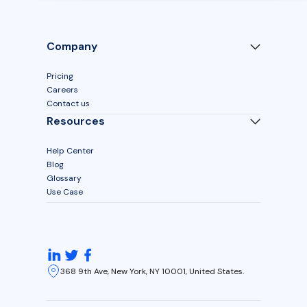
Company
Pricing
Careers
Contact us
Resources
Help Center
Blog
Glossary
Use Case
368 9th Ave, New York, NY 10001, United States.