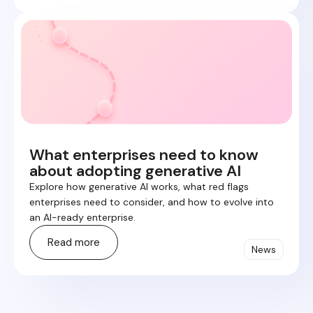
What enterprises need to know
about adopting generative AI
Explore how generative AI works, what red flags
enterprises need to consider, and how to evolve into
an AI-ready enterprise.
Read more
News