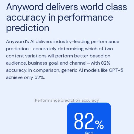
Anyword delivers world class
accuracy in performance
prediction
Anyword’s AI delivers industry-leading performance
prediction—accurately determining which of two
content variations will perform better based on
audience, business goal, and channel—with 82%
accuracy. In comparison, generic AI models like GPT-5
achieve only 52%.
Performance prediction accuracy
82
%
(and