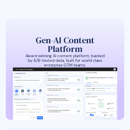
Gen-AI Content
Platform
Award winning AI content platform, backed
by A/B-tested data, built for world class
enterprise GTM teams.