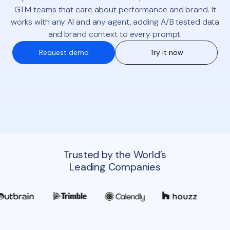
GTM teams that care about performance and brand. It
works with any AI and any agent, adding A/B tested data
and brand context to every prompt.
Request demo
Try it now
Trusted by the World’s
Leading Companies