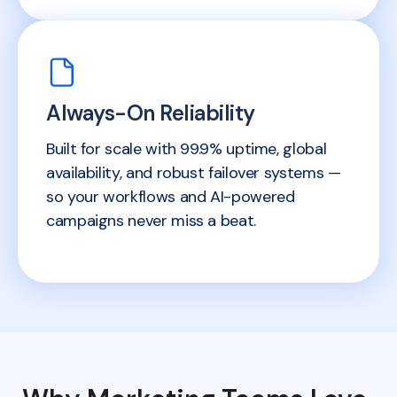
Always-On Reliability
Built for scale with 99.9% uptime, global
availability, and robust failover systems —
so your workflows and AI-powered
campaigns never miss a beat.