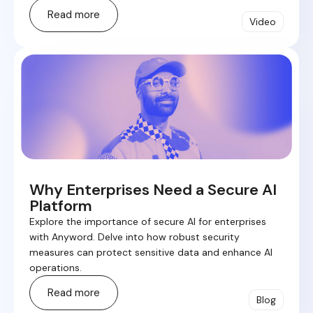
Read more
Video
Why Enterprises Need a Secure AI
Platform
Explore the importance of secure AI for enterprises
with Anyword. Delve into how robust security
measures can protect sensitive data and enhance AI
operations.
Read more
Blog