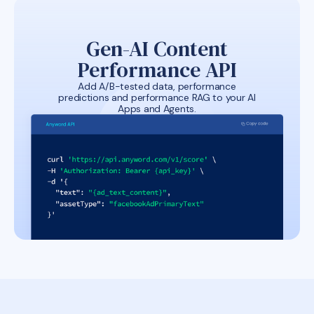
Gen-AI Content
Performance API
Add A/B-tested data, performance
predictions and performance RAG to your AI
Apps and Agents.