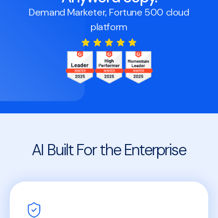
Demand Marketer, Fortune 500 cloud
platform
AI Built For the Enterprise