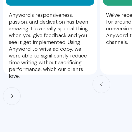
Anyword's responsiveness,
We've rece
passion, and dedication has been
for around
amazing. It's a really special thing
conversion
when you give feedback and you
Anyword to
see it get implemented. Using
channels.
Anyword to write ad copy, we
were able to significantly reduce
time writing without sacrificing
performance, which our clients
love.
Slide 2 of 5.