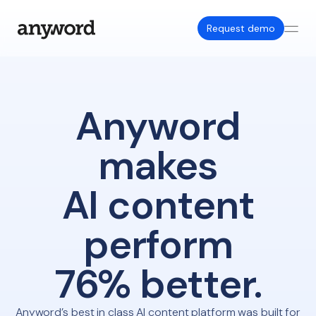
Request demo
Anyword
makes
AI content
perform
76% better.
Anyword’s best in class AI content platform was built for