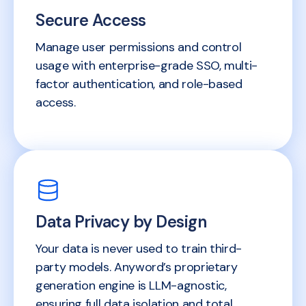
Secure Access
Manage user permissions and control
usage with enterprise-grade SSO, multi-
factor authentication, and role-based
access.
Data Privacy by Design
Your data is never used to train third-
party models. Anyword’s proprietary
generation engine is LLM-agnostic,
ensuring full data isolation and total