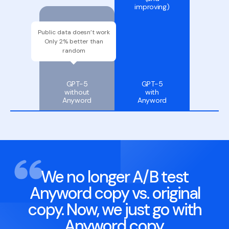
improving)
52
Public data doesn’t work
%
Only 2% better than
random
GPT-5
GPT-5
without
with
Anyword
Anyword
We no longer A/B test
Anyword copy vs. original
copy. Now, we just go with
Anyword copy.