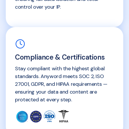
control over your IP.
Compliance & Certifications
Stay compliant with the highest global
standards. Anyword meets SOC 2, ISO
27001, GDPR, and HIPAA requirements —
ensuring your data and content are
protected at every step.