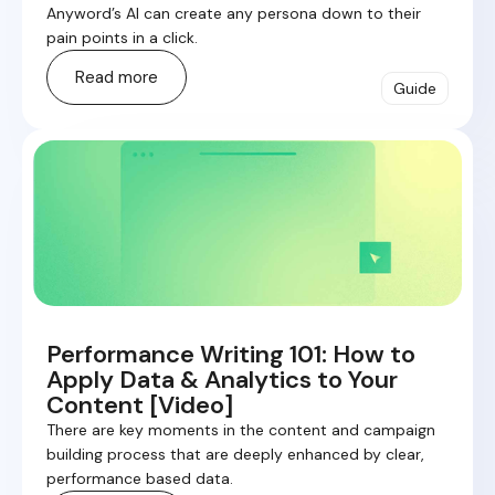
Anyword’s AI can create any persona down to their
pain points in a click.
Read more
Guide
Performance Writing 101: How to
Apply Data & Analytics to Your
Content [Video]
There are key moments in the content and campaign
building process that are deeply enhanced by clear,
performance based data.