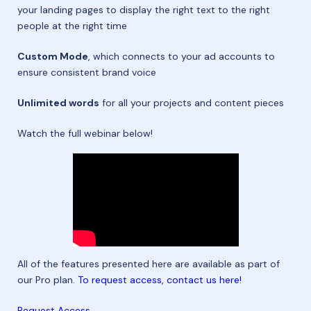
your landing pages to display the right text to the right
people at the right time
Custom Mode
, which connects to your ad accounts to
ensure consistent brand voice
Unlimited words
for all your projects and content pieces
Watch the full webinar below!
All of the features presented here are available as part of
our Pro plan.
To request access, contact us here!
Request Access