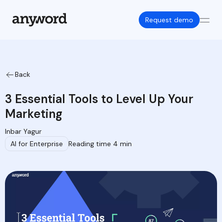
Request demo
Back
3 Essential Tools to Level Up Your
Marketing
Inbar Yagur
AI for Enterprise
Reading time 4 min