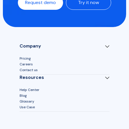
Request demo
Try it now
Company
Pricing
Careers
Contact us
Resources
Help Center
Blog
Glossary
Use Case