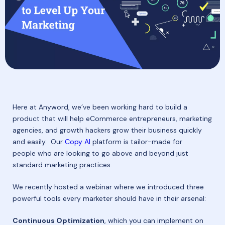
Here at Anyword, we’ve been working hard to build a
product that will help eCommerce entrepreneurs, marketing
agencies, and growth hackers grow their business quickly
and easily. Our
Copy AI
platform is tailor-made for
people who are looking to go above and beyond just
standard marketing practices.
We recently hosted a webinar where we introduced three
powerful tools every marketer should have in their arsenal:
Continuous Optimization
, which you can implement on