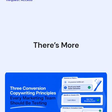
There’s More