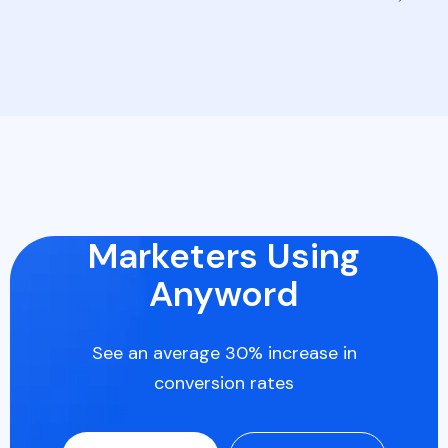
Marketers Using
Anyword
See an average 30% increase in
conversion rates