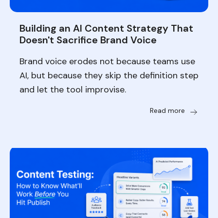
Building an AI Content Strategy That
Doesn't Sacrifice Brand Voice
Brand voice erodes not because teams use
AI, but because they skip the definition step
and let the tool improvise.
Read more