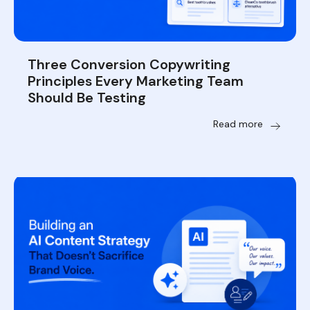
Three Conversion Copywriting
Principles Every Marketing Team
Should Be Testing
Read more