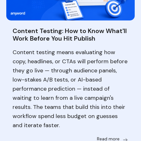
Content Testing: How to Know What'll
Work Before You Hit Publish
Content testing means evaluating how
copy, headlines, or CTAs will perform before
they go live — through audience panels,
low-stakes A/B tests, or AI-based
performance prediction — instead of
waiting to learn from a live campaign's
results. The teams that build this into their
workflow spend less budget on guesses
and iterate faster.
Read more