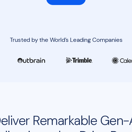
Trusted by the World’s Leading Companies
eliver Remarkable Gen-