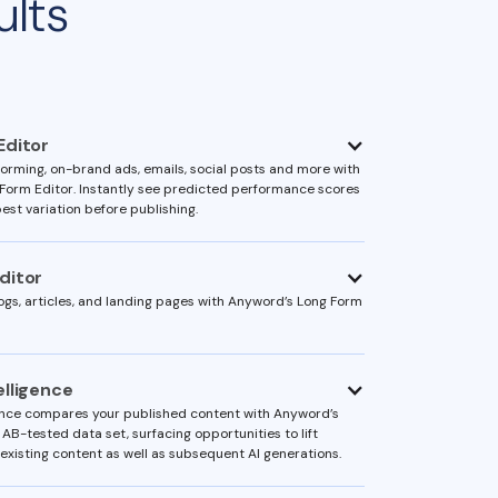
ults
Editor
orming, on-brand ads, emails, social posts and more with
Form Editor. Instantly see predicted performance scores
est variation before publishing.
ditor
ogs, articles, and landing pages with Anyword’s Long Form
elligence
ence compares your published content with Anyword’s
 AB-tested data set, surfacing opportunities to lift
existing content as well as subsequent AI generations.