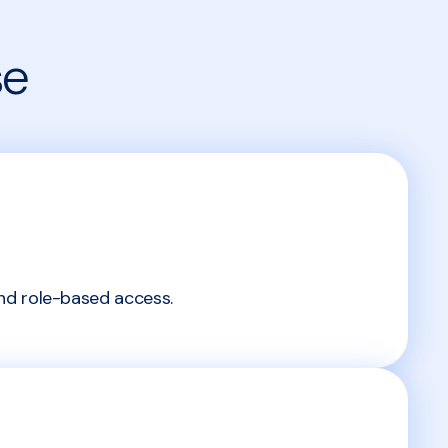
se
nd role-based access.