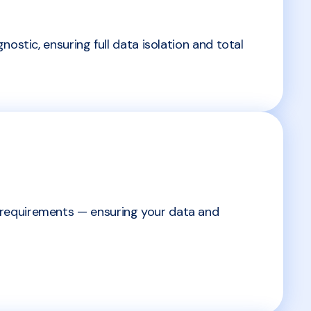
ostic, ensuring full data isolation and total
 requirements — ensuring your data and