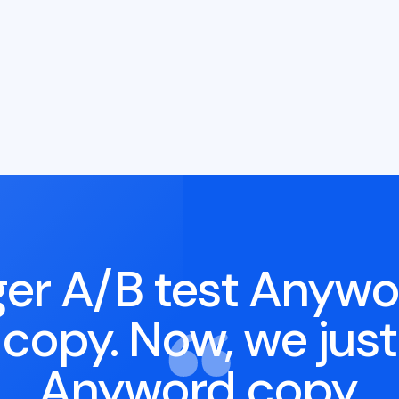
er A/B test Anywo
l copy. Now, we just
Anyword copy.