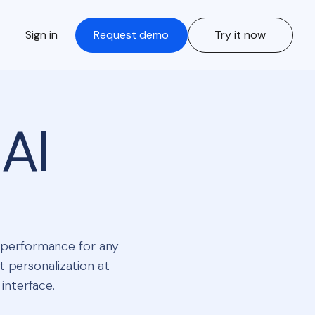
Sign in
Request demo
Try it now
AI
t performance for any
t personalization at
 interface.