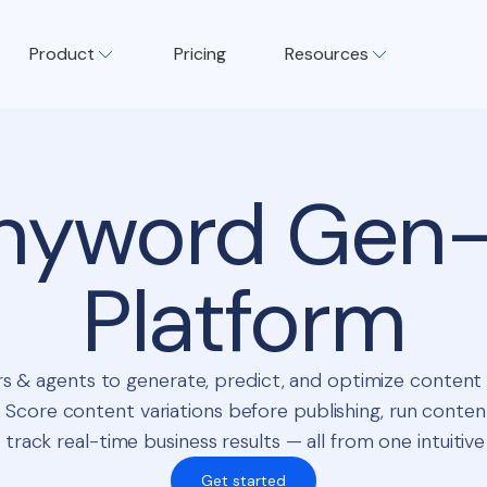
Product
Pricing
Resources
nyword Gen-
Platform
s & agents to generate, predict, and optimize conten
 Score content variations before publishing, run conten
 track real-time business results — all from one intuitive
Get started