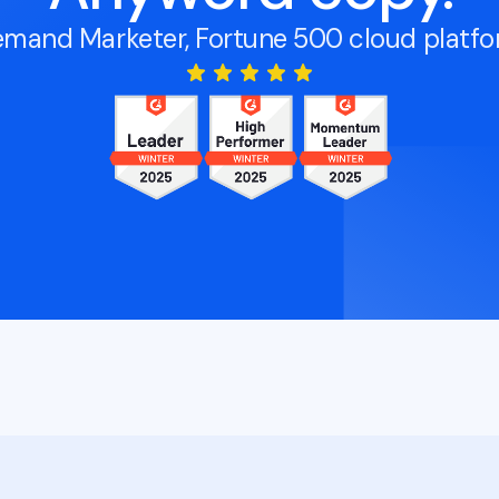
mand Marketer, Fortune 500 cloud platf