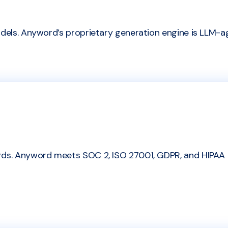
dels. Anyword’s proprietary generation engine is LLM-agn
ards. Anyword meets SOC 2, ISO 27001, GDPR, and HIPAA