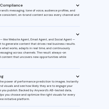
 Compliance
rand’s messaging, tone of voice, audience profiles, and
re consistent, on-brand content across every channel and
 like Website Agent, Email Agent, and Social Agent —
 to generate content that drives real business results.
s what works, adapts in real time, and continuously
essaging across channels. The result: always-on
 content that uncovers new opportunities while
ng
he power of performance prediction to images. Instantly
d visuals and see how likely they are to engage your
 you publish. Backed by Anyword’s AB-tested data,
lps you choose and optimize the right visuals for every
ne initiative platform.