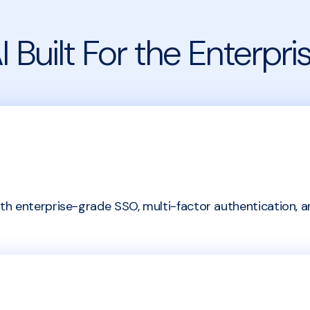
I Built For the Enterpri
h enterprise-grade SSO, multi-factor authentication, a