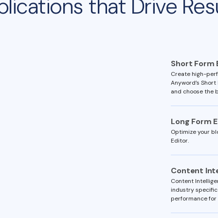
lications that Drive Res
Short Form 
Create high-perf
Anyword’s Short 
and choose the b
Long Form E
Optimize your bl
Editor.
Content Int
Content Intellig
industry specific
performance for 