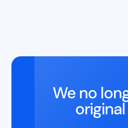
We no long
origina