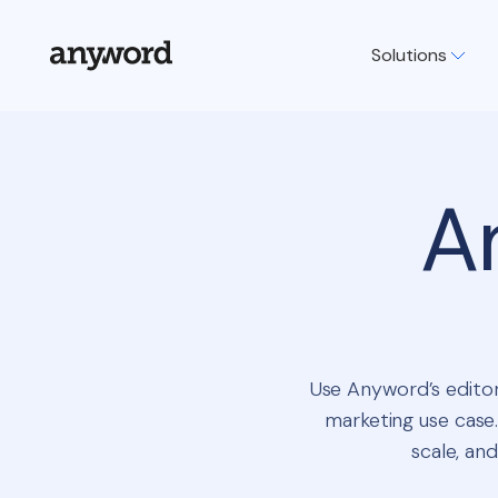
Solutions
A
Use Anyword’s editor
marketing use case.
scale, and