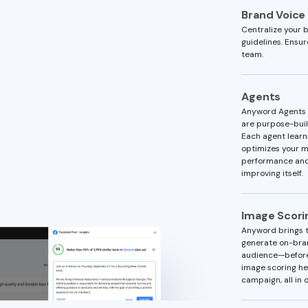
Brand Voice
Centralize your b
guidelines. Ensu
team.
Agents
Anyword Agents —
are purpose-built
Each agent learn
optimizes your m
performance and
improving itself.
Image Scori
Anyword brings t
generate on-bran
audience—before
image scoring he
campaign, all in o