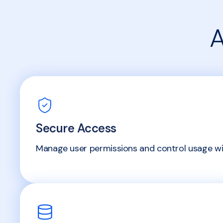
A
Secure Access
Manage user permissions and control usage wit