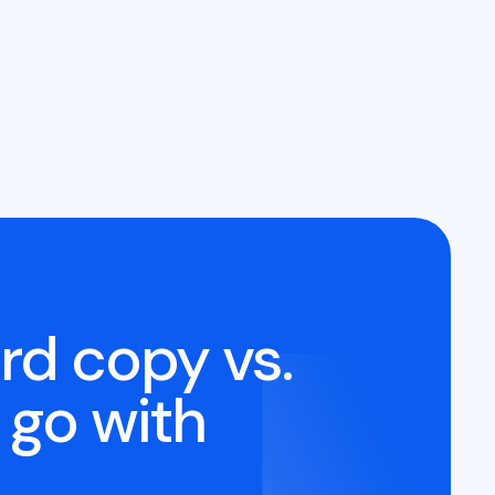
rd copy vs.
 go with