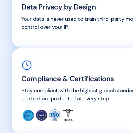
Data Privacy by Design
Your data is never used to train third-party mo
control over your IP.
Compliance & Certifications
Stay compliant with the highest global stand
content are protected at every step.