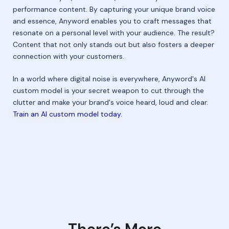
performance content. By capturing your unique brand voice
and essence, Anyword enables you to craft messages that
resonate on a personal level with your audience. The result?
Content that not only stands out but also fosters a deeper
connection with your customers.
In a world where digital noise is everywhere, Anyword's AI
custom model is your secret weapon to cut through the
clutter and make your brand's voice heard, loud and clear.
Train an AI custom model today.