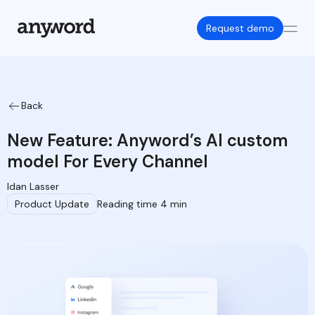
Request demo
Back
New Feature: Anyword’s AI custom
model For Every Channel
Idan Lasser
Product Update
Reading time 4 min