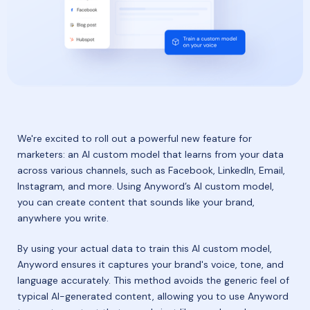
We're excited to roll out a powerful new feature for
marketers: an AI custom model that learns from your data
across various channels, such as Facebook, LinkedIn, Email,
Instagram, and more. Using Anyword’s AI custom model,
you can create content that sounds like your brand,
anywhere you write.
By using your actual data to train this AI custom model,
Anyword ensures it captures your brand's voice, tone, and
language accurately. This method avoids the generic feel of
typical AI-generated content, allowing you to use Anyword