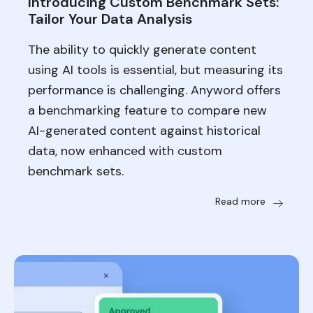
Introducing Custom Benchmark Sets:
Tailor Your Data Analysis
The ability to quickly generate content
using AI tools is essential, but measuring its
performance is challenging. Anyword offers
a benchmarking feature to compare new
AI-generated content against historical
data, now enhanced with custom
benchmark sets.
Read more