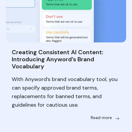
Creating Consistent AI Content:
Introducing Anyword’s Brand
Vocabulary
With Anyword’s brand vocabulary tool, you
can specify approved brand terms,
replacements for banned terms, and
guidelines for cautious use.
Read more