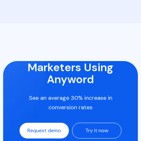
Marketers Using
Anyword
See an average 30% increase in
conversion rates
Request demo
Try it now