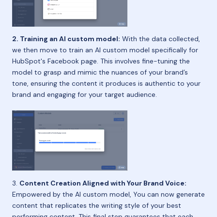
2. Training an AI custom model:
With the data collected,
we then move to train an AI custom model specifically for
HubSpot's Facebook page. This involves fine-tuning the
model to grasp and mimic the nuances of your brand’s
tone, ensuring the content it produces is authentic to your
brand and engaging for your target audience.
3.
Content Creation Aligned with Your Brand Voice:
Empowered by the AI custom model, You can now generate
content that replicates the writing style of your best
performing content. This final step guarantees that each