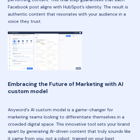
Facebook post aligns with HubSpot’s identity. The result is
authentic content that resonates with your audience in a
voice they trust.
Embracing the Future of Marketing with AI
custom model
Anyword's AI custom model is a game-changer for
marketing teams looking to differentiate themselves in a
crowded digital space. This innovative tool sets your brand
apart by generating AI-driven content that truly sounds like
it came from you, not a robot, trained on your best