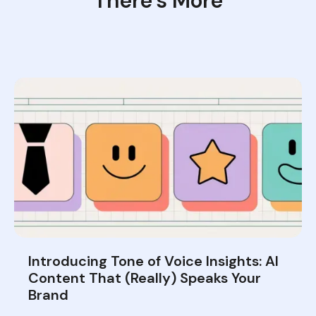
There’s More
Introducing Tone of Voice Insights: AI
Content That (Really) Speaks Your
Brand