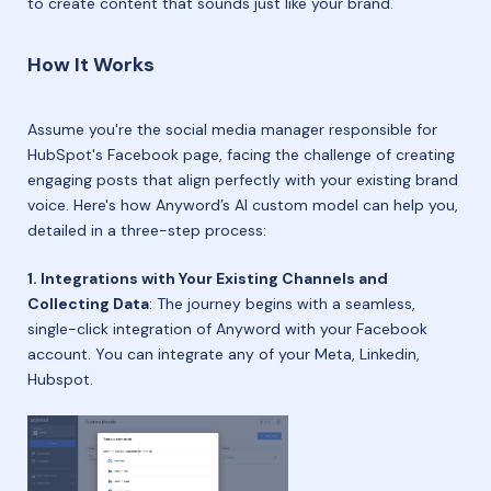
to create content that sounds just like your brand.
How It Works
Assume you're the social media manager responsible for
HubSpot's Facebook page, facing the challenge of creating
engaging posts that align perfectly with your existing brand
voice. Here's how Anyword’s AI custom model can help you,
detailed in a three-step process:
1. Integrations with Your Existing Channels and
Collecting Data
: The journey begins with a seamless,
single-click integration of Anyword with your Facebook
account. You can integrate any of your Meta, Linkedin,
Hubspot.