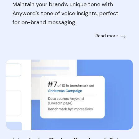
Maintain your brand’s unique tone with
Anyword’s tone of voice insights, perfect
for on-brand messaging.
Read more