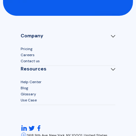
Company
Pricing
Careers
Contact us
Resources
Help Center
Blog
Glossary
Use Case
368 9th Ave, New York, NY 10001, United States.