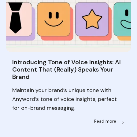
Introducing Tone of Voice Insights: AI
Content That (Really) Speaks Your
Brand
Maintain your brand’s unique tone with
Anyword’s tone of voice insights, perfect
for on-brand messaging.
Read more