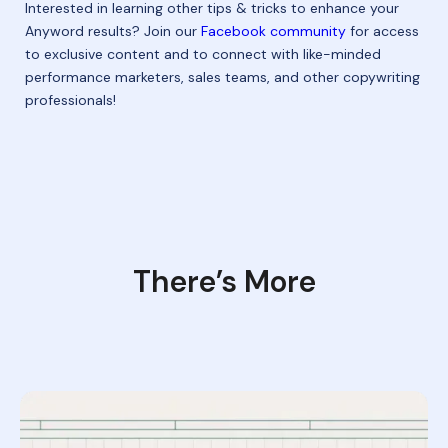
Interested in learning other tips & tricks to enhance your
Anyword results? Join our
Facebook community
for access
to exclusive content and to connect with like-minded
performance marketers, sales teams, and other copywriting
professionals!
There’s More