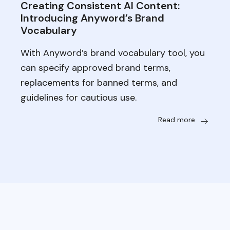
Creating Consistent AI Content:
Introducing Anyword’s Brand
Vocabulary
With Anyword’s brand vocabulary tool, you
can specify approved brand terms,
replacements for banned terms, and
guidelines for cautious use.
Read more