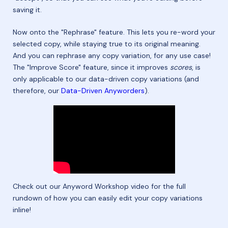
saving it.
Now onto the "Rephrase" feature. This lets you re-word your
selected copy, while staying true to its original meaning.
And you can rephrase any copy variation, for any use case!
The "Improve Score" feature, since it improves
scores
, is
only applicable to our data-driven copy variations (and
therefore, our
Data-Driven Anyworders
).
Check out our Anyword Workshop video for the full
rundown of how you can easily edit your copy variations
inline!