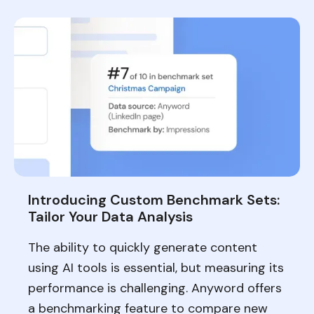
Introducing Custom Benchmark Sets:
Tailor Your Data Analysis
The ability to quickly generate content
using AI tools is essential, but measuring its
performance is challenging. Anyword offers
a benchmarking feature to compare new