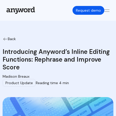
Request demo
Back
Introducing Anyword’s Inline Editing
Functions: Rephrase and Improve
Score
Madison Breaux
Product Update
Reading time 4 min