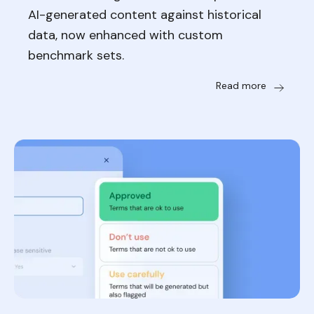
AI-generated content against historical
data, now enhanced with custom
benchmark sets.
Read more