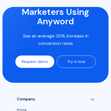
Marketers Using
Anyword
See an average 30% increase in
conversion rates
Request demo
Try it now
Company
Pricing