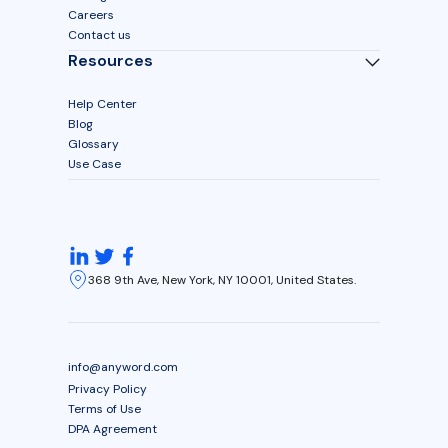
Careers
Contact us
Resources
Help Center
Blog
Glossary
Use Case
368 9th Ave, New York, NY 10001, United States.
info@anyword.com
Privacy Policy
Terms of Use
DPA Agreement