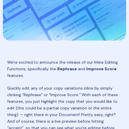
We're excited to announce the release of our Inline Editing
Functions, specifically the
Rephrase
and
Improve Score
features.
Quickly edit any of your copy variations inline by simply
clicking “Rephrase” or “Improve Score.” With each of these
features, you just highlight the copy that you would like to
edit (this could be a partial copy variation or the entire
thing) — right there in your Document! Pretty easy, right?
And of course, there is a live preview before hitting
“accept”, so that you can see what you're editing before