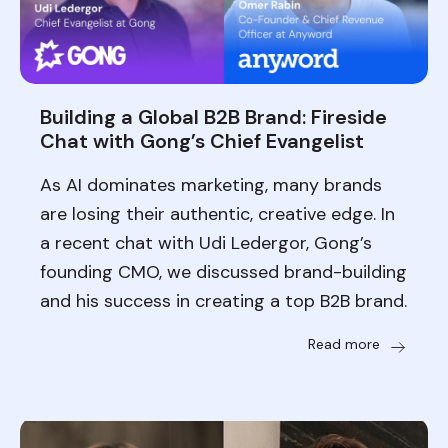
Building a Global B2B Brand: Fireside
Chat with Gong’s Chief Evangelist
As AI dominates marketing, many brands
are losing their authentic, creative edge. In
a recent chat with Udi Ledergor, Gong’s
founding CMO, we discussed brand-building
and his success in creating a top B2B brand.
Read more