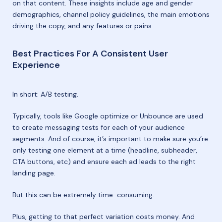
on that content. These insights include age and gender
demographics, channel policy guidelines, the main emotions
driving the copy, and any features or pains.
Best Practices For A Consistent User
Experience
In short: A/B testing.
Typically, tools like Google optimize or Unbounce are used
to create messaging tests for each of your audience
segments. And of course, it’s important to make sure you’re
only testing one element at a time (headline, subheader,
CTA buttons, etc) and ensure each ad leads to the right
landing page.
But this can be extremely time-consuming.
Plus, getting to that perfect variation costs money. And