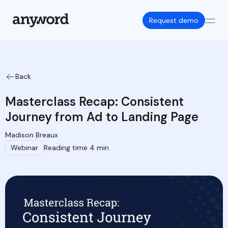
Request demo
Back
Masterclass Recap: Consistent
Journey from Ad to Landing Page
Madison Breaux
Webinar
Reading time 4 min