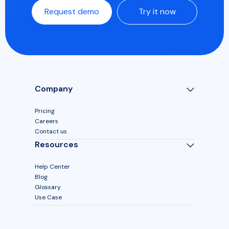
Request demo
Try it now
Company
Pricing
Careers
Contact us
Resources
Help Center
Blog
Glossary
Use Case