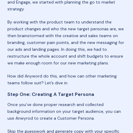
and Engage, we started with planning the go to market
strategy.
By working with the product team to understand the
product changes and who the new target personas are, we
then brainstormed with the creative and sales teams on
branding, customer pain points, and the new messaging for
our ads and landing pages. In doing this, we had to
restructure the whole account and shift budgets to ensure
we make enough room for our new marketing plans.
How did Anyword do this, and how can other marketing
teams follow suit? Let’s dive in.
Step One: Creating A Target Persona
Once you’ve done proper research and collected
background information on your target audience, you can
use Anwyrod to create a Customer Persona.
Skip the guesswork and generate copy with your specific