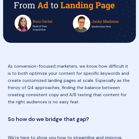
As conversion-focused marketers, we know how difficult it
is to both optimize your content for specific keywords and
create customized landing pages at scale. Especially as the
frenzy of Q4 approaches, finding the balance between
creating consistent copy and A/B testing that content for
the right audiences is no easy feat.
So how do we bridge that gap?
We’re here to show you how to streamline and improve