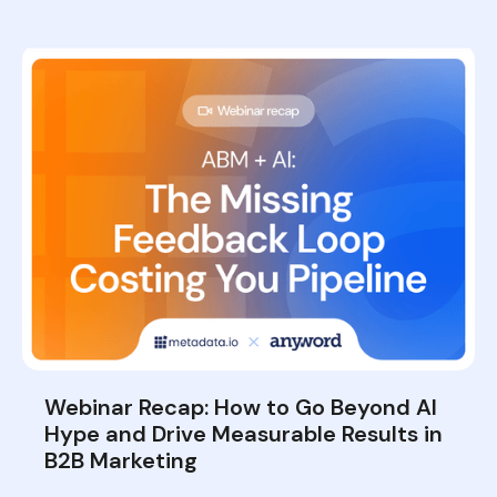
Webinar Recap: How to Go Beyond AI
Hype and Drive Measurable Results in
B2B Marketing