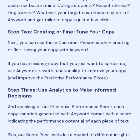
customer base in mind. College students? Recent retirees?
Dog owners? Whatever your target customers may be, tell
Anyword and get tailored copy in just a few clicks.
Step Two: Creating or Fine-Tune Your Copy
Next, you can use these Customer Personas when creating
or fine-tuning your copy with Anyword.
If you have existing copy that you just want to spruce up,
use Anyword’s rewrite functionality to improve your copy
(and improve the Predictive Performance Score).
Step Three: Use Analytics to Make Informed
Decisions
And speaking of our Predictive Performance Score, each
copy variation generated with Anyword comes with a score
indicating the performance potential of each piece of text.
Plus, our Score Panel includes a myriad of different insights