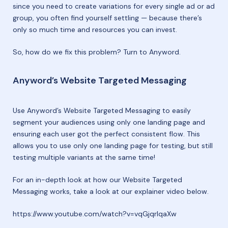
since you need to create variations for every single ad or ad
group, you often find yourself settling — because there’s
only so much time and resources you can invest.
So, how do we fix this problem? Turn to Anyword.
Anyword’s Website Targeted Messaging
Use Anyword’s Website Targeted Messaging to easily
segment your audiences using only one landing page and
ensuring each user got the perfect consistent flow. This
allows you to use only one landing page for testing, but still
testing multiple variants at the same time!
For an in-depth look at how our Website Targeted
Messaging works, take a look at our explainer video below.
https://www.youtube.com/watch?v=vqGjqrlqaXw