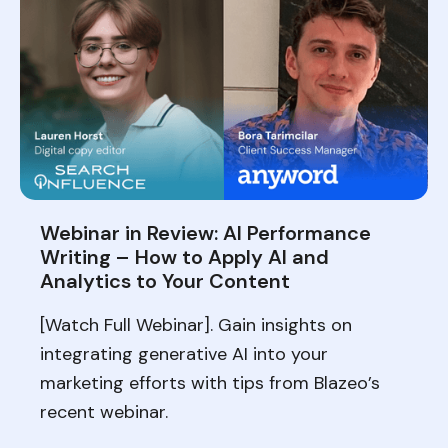
Webinar in Review: AI Performance
Writing – How to Apply AI and
Analytics to Your Content
[Watch Full Webinar]. Gain insights on
integrating generative AI into your
marketing efforts with tips from Blazeo’s
recent webinar.