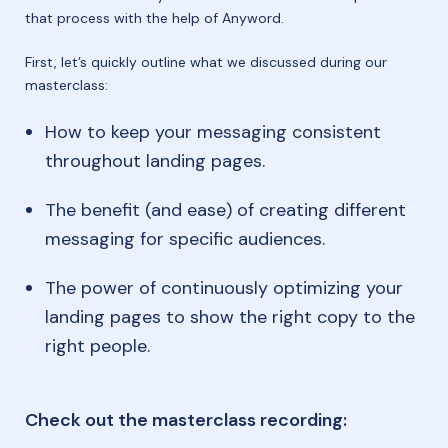
that process with the help of Anyword.
First, let’s quickly outline what we discussed during our
masterclass:
How to keep your messaging consistent
throughout landing pages.
The benefit (and ease) of creating different
messaging for specific audiences.
The power of continuously optimizing your
landing pages to show the right copy to the
right people.
Check out the masterclass recording: