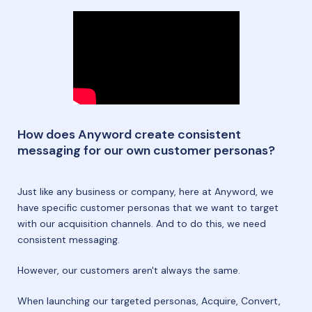
How does Anyword create consistent
messaging for our own customer personas?
Just like any business or company, here at Anyword, we
have specific customer personas that we want to target
with our acquisition channels. And to do this, we need
consistent messaging.
However, our customers aren't always the same.
When launching our targeted personas, Acquire, Convert,