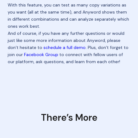
With this feature, you can test as many copy variations as
you want (all at the same time), and Anyword shows them
in different combinations and can analyze separately which
ones work best.
And of course, if you have any further questions or would
just like some more information about Anyword, please
don’t hesitate to
schedule a full demo
. Plus, don’t forget to
join our
Facebook Group
to connect with fellow users of
our platform, ask questions, and learn from each other!
There’s More