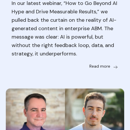
In our latest webinar, “How to Go Beyond AI
Hype and Drive Measurable Results,” we
pulled back the curtain on the reality of AI-
generated content in enterprise ABM. The
message was clear: AI is powerful, but
without the right feedback loop, data, and
strategy, it underperforms.
Read more