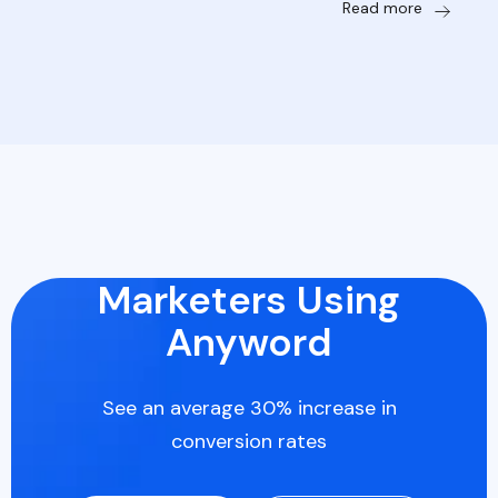
Read more
Marketers Using
Anyword
See an average 30% increase in
conversion rates