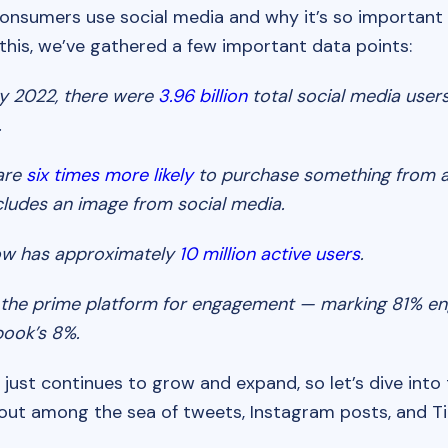
nsumers use social media and why it’s so important i
 this, we’ve gathered a few important data points:
y 2022, there were
3.96 billion
total social media user
.
are
six times more likely
to purchase something from 
cludes an image from social media.
w has approximately
10 million active users
.
s the prime platform for engagement — marking 81% 
book’s 8%.
 just continues to grow and expand, so let’s dive into
 out among the sea of tweets, Instagram posts, and Ti