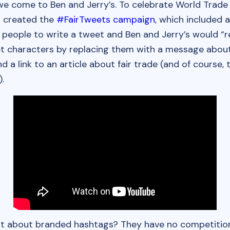
e come to Ben and Jerry’s. To celebrate World Trade 
 created the
#FairTweets campaign
, which included 
 people to write a tweet and Ben and Jerry’s would “r
t characters by replacing them with a message abou
d a link to an article about fair trade (and of course,
.
rt about branded hashtags? They have no competition