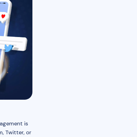
ngagement is
 Twitter, or