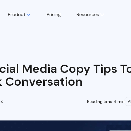
Product
Pricing
Resources
cial Media Copy Tips T
k Conversation
ux
Reading time 4 min
A