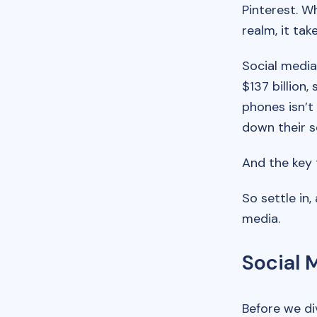
Pinterest. Wh
realm, it tak
Social media
$137 billion,
phones isn’t
down their s
And the key 
So settle in,
media.
Social 
Before we div