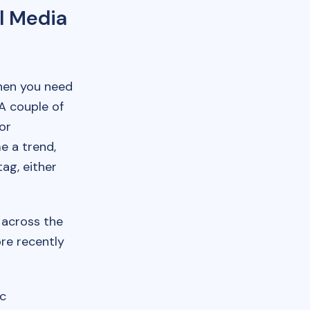
l Media
then you need
A couple of
or
 a trend,
ag, either
across the
ore recently
ic