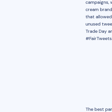
campaigns, w
cream brand
that allowed
unused twee
Trade Day an
#FairTweets)
The best pa