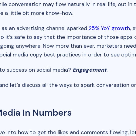
ile conversation may flow naturally in real life, out in t
es a little bit more know-how.
 as an advertising channel sparked
25% YoY growth
, 
 so it’s safe to say that the importance of those apps 
 going anywhere. Now more than ever, marketers need 
ocial media copy best practices in order to see optim
to success on social media?
Engagement
.
 and let’s discuss all the ways to spark conversation o
Media In Numbers
e into how to get the likes and comments flowing, let’