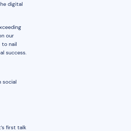
he digital
exceeding
on our
to nail
al success.
n social
s first talk