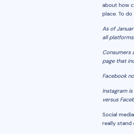
about how co
place. To do
As of Januar
all platforms
Consumers 
page that in
Facebook no
Instagram i
versus Face
Social media
really stand