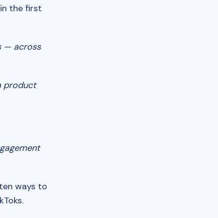
n the first
s — across
a product
engagement
 ten ways to
kToks.