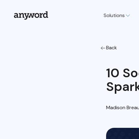
Solutions
Back
10 So
Spar
Madison Brea