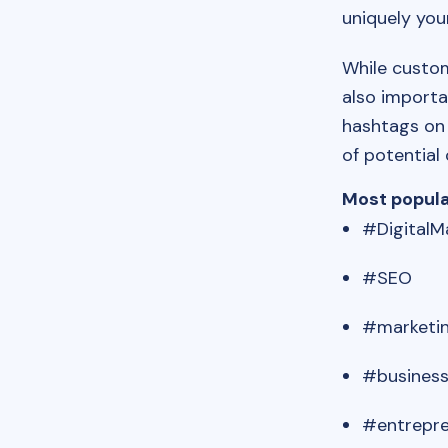
uniquely you
While custom
also importa
hashtags on 
of potential
Most popul
#DigitalM
#SEO
#marketi
#busines
#entrepr