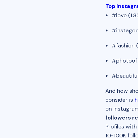
Top Instag
#love (1.8
#instagoo
#fashion (
#photooft
#beautiful
And how shou
consider is
h
on Instagram
followers r
Profiles wit
10-100K foll