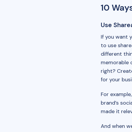
10 Ways
Use Share
If you want 
to use share
different th
memorable c
right? Creat
for your busi
For example,
brand’s soci
made it relev
And when we 