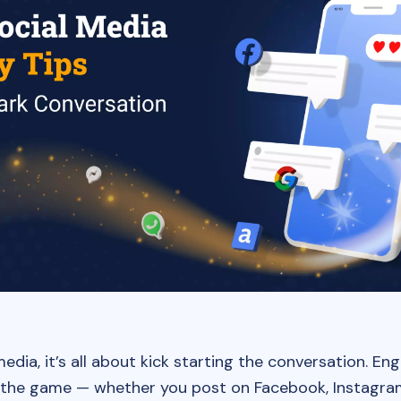
media, it’s all about kick starting the conversation. E
the game — whether you post on Facebook, Instagram,