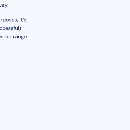
way.
poses, it’s
ccessful)
 wider range