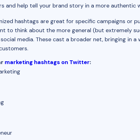
rs and help tell your brand story in a more authentic 
ized hashtags are great for specific campaigns or pur
nt to think about the more general (but extremely su
social media. These cast a broader net, bringing in a
 customers.
ar
marketing hashtags on Twitter
:
arketing
ng
s
eneur