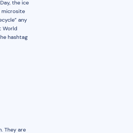
Day, the ice
a microsite
ecycle” any
t World
 the hashtag
. They are