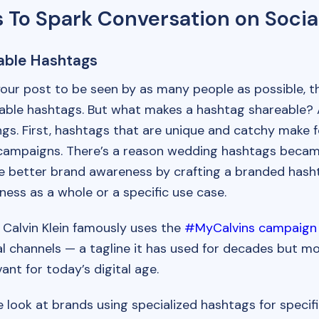
 To Spark Conversation on Socia
able Hashtags
your post to be seen by as many people as possible, 
able hashtags. But what makes a hashtag shareable? 
ings. First, hashtags that are unique and catchy make f
ampaigns. There’s a reason wedding hashtags became
e better brand awareness by crafting a branded hasht
ness as a whole or a specific use case.
 Calvin Klein famously uses the
#MyCalvins campaign
al channels — a tagline it has used for decades but m
ant for today’s digital age.
look at brands using specialized hashtags for specif