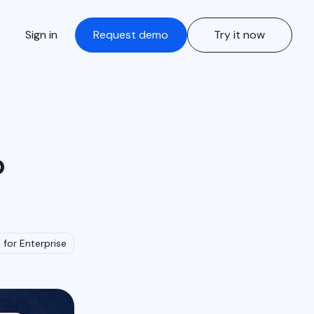
Sign in
Request demo
Try it now
o
I for Enterprise