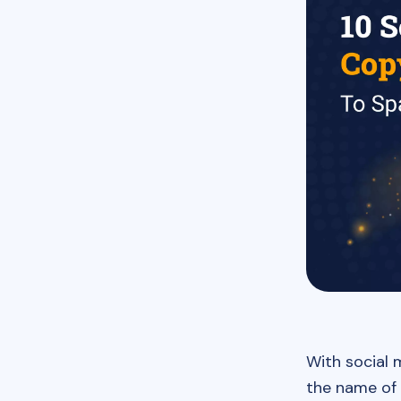
With social 
the name of 