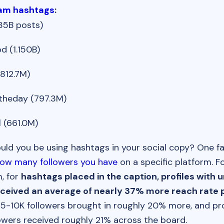
ram hashtags
:
35B posts)
d (1.150B)
812.7M)
heday (797.3M)
 (661.0M)
ld you be using hashtags in your social copy? One f
ow many followers you have
on a specific platform. F
, for
hashtags placed in the caption, profiles with 
eceived an average of nearly 37% more reach rate p
h 5-10K followers brought in roughly 20% more, and pro
owers received roughly 21% across the board.