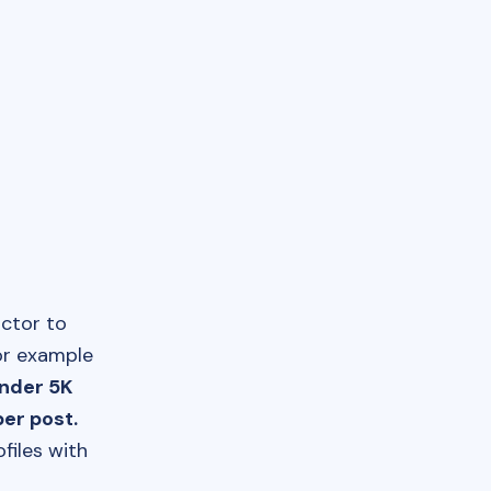
actor to
or example
under 5K
er post.
files with