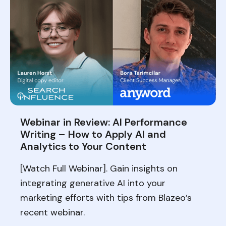
Webinar in Review: AI Performance
Writing – How to Apply AI and
Analytics to Your Content
[Watch Full Webinar]. Gain insights on
integrating generative AI into your
marketing efforts with tips from Blazeo’s
recent webinar.