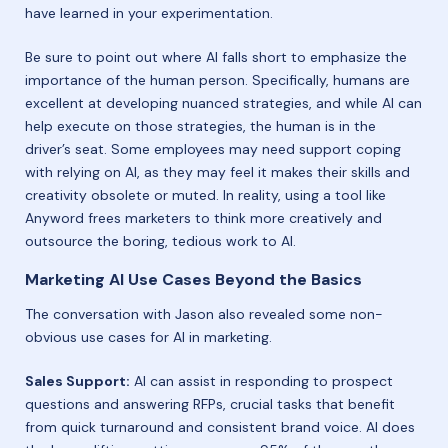
have learned in your experimentation.
Be sure to point out where AI falls short to emphasize the
importance of the human person. Specifically, humans are
excellent at developing nuanced strategies, and while AI can
help execute on those strategies, the human is in the
driver’s seat. Some employees may need support coping
with relying on AI, as they may feel it makes their skills and
creativity obsolete or muted. In reality, using a tool like
Anyword frees marketers to think more creatively and
outsource the boring, tedious work to AI.
Marketing AI Use Cases Beyond the Basics
The conversation with Jason also revealed some non-
obvious use cases for AI in marketing.
Sales Support:
AI can assist in responding to prospect
questions and answering RFPs, crucial tasks that benefit
from quick turnaround and consistent brand voice. AI does