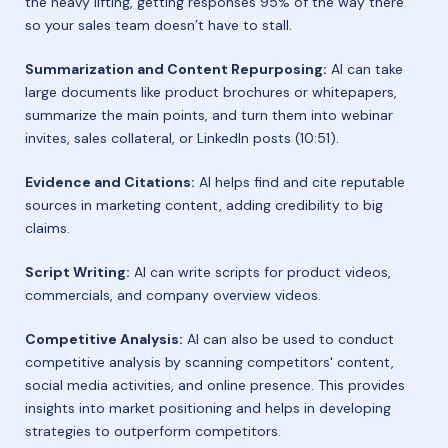
the heavy lifting, getting responses 95% of the way there
so your sales team doesn’t have to stall.
Summarization and Content Repurposing:
AI can take
large documents like product brochures or whitepapers,
summarize the main points, and turn them into webinar
invites, sales collateral, or LinkedIn posts (10:51).
Evidence and Citations:
AI helps find and cite reputable
sources in marketing content, adding credibility to big
claims.
Script Writing:
AI can write scripts for product videos,
commercials, and company overview videos.
Competitive Analysis:
AI can also be used to conduct
competitive analysis by scanning competitors' content,
social media activities, and online presence. This provides
insights into market positioning and helps in developing
strategies to outperform competitors.