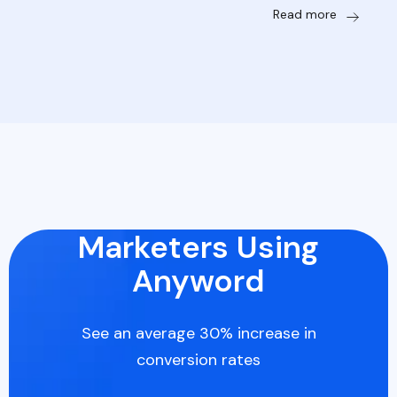
Read more
Marketers Using
Anyword
See an average 30% increase in
conversion rates