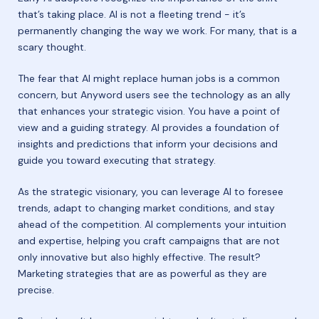
that’s taking place. AI is not a fleeting trend - it’s
permanently changing the way we work. For many, that is a
scary thought.
The fear that AI might replace human jobs is a common
concern, but Anyword users see the technology as an ally
that enhances your strategic vision. You have a point of
view and a guiding strategy. AI provides a foundation of
insights and predictions that inform your decisions and
guide you toward executing that strategy.
As the strategic visionary, you can leverage AI to foresee
trends, adapt to changing market conditions, and stay
ahead of the competition. AI complements your intuition
and expertise, helping you craft campaigns that are not
only innovative but also highly effective. The result?
Marketing strategies that are as powerful as they are
precise.