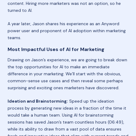
content. Hiring more marketers was not an option, so he
turned to AI.
A year later, Jason shares his experience as an Anyword
power user and proponent of AI adoption within marketing
teams.
Most Impactful Uses of AI for Marketing
Drawing on Jason’s experience, we are going to break down
the top opportunities for AI to make an immediate
difference in your marketing. We’ll start with the obvious,
common-sense use cases and then reveal some perhaps
surprising and exciting ones marketers have discovered.
Ideation and Brainstorming:
Speed up the ideation
process by generating new ideas in a fraction of the time it
would take a human team. Using AI for brainstorming
sessions has saved Jason’s team countless hours (06:49),
while its ability to draw from a vast pool of data ensures
fresh and innovative ideas that align with current trends and