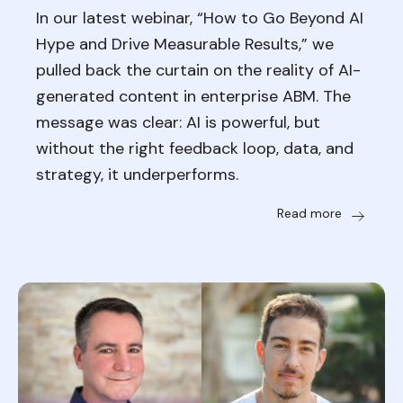
In our latest webinar, “How to Go Beyond AI
Hype and Drive Measurable Results,” we
pulled back the curtain on the reality of AI-
generated content in enterprise ABM. The
message was clear: AI is powerful, but
without the right feedback loop, data, and
strategy, it underperforms.
Read more