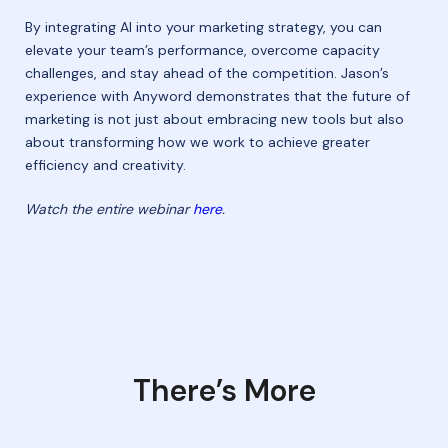
By integrating AI into your marketing strategy, you can
elevate your team’s performance, overcome capacity
challenges, and stay ahead of the competition. Jason’s
experience with Anyword demonstrates that the future of
marketing is not just about embracing new tools but also
about transforming how we work to achieve greater
efficiency and creativity.
Watch the entire webinar
here
.
There’s More