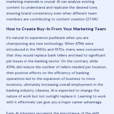
marketing materials is crucial. AI can analyze existing
content to understand and replicate the desired tone,
ensuring brand consistency even when different team
members are contributing to content creation (27:48).
How to Create Buy-In From Your Marketing Team
It’s natural to experience pushback when you are
championing any new technology. When ATMs were
introduced in the 1960s and 1970s, many were concerned
that they would replace bank tellers and lead to significant
job losses in the banking sector. On the contrary, while
ATMs did reduce the number of tellers needed per location,
their positive effects on the efficiency of banking
operations led to the expansion of business to more
locations, ultimately increasing overall employment in the
banking industry. Likewise, AI is expected to change the
nature of work but not outright replace it. Learning to work
with it effectively can give you a major career advantage.
Early AI adopters recognize the importance of the shift