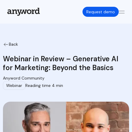
Request demo
Back
Webinar in Review – Generative AI
for Marketing: Beyond the Basics
Anyword Community
Webinar
Reading time 4 min