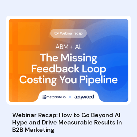
Webinar Recap: How to Go Beyond AI
Hype and Drive Measurable Results in
B2B Marketing