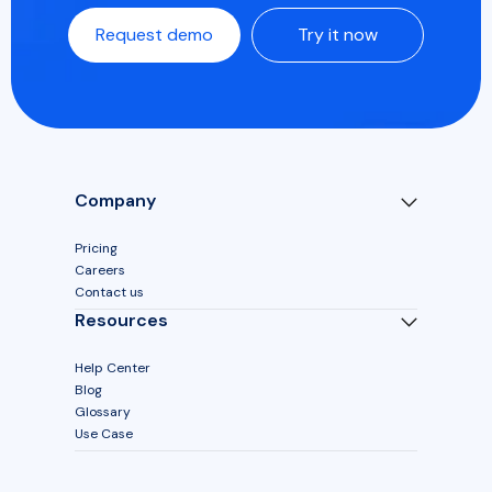
Request demo
Try it now
Company
Pricing
Careers
Contact us
Resources
Help Center
Blog
Glossary
Use Case