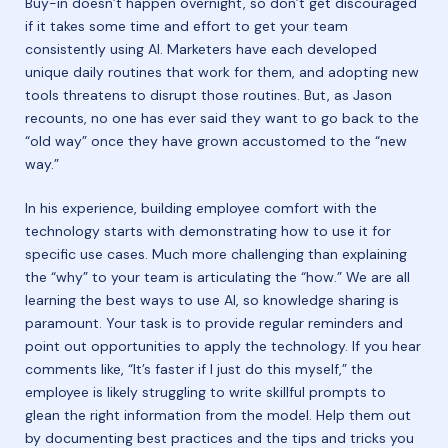
Buy-in doesn’t happen overnight, so don’t get discouraged
if it takes some time and effort to get your team
consistently using AI. Marketers have each developed
unique daily routines that work for them, and adopting new
tools threatens to disrupt those routines. But, as Jason
recounts, no one has ever said they want to go back to the
“old way” once they have grown accustomed to the “new
way.”
In his experience, building employee comfort with the
technology starts with demonstrating how to use it for
specific use cases. Much more challenging than explaining
the “why” to your team is articulating the “how.” We are all
learning the best ways to use AI, so knowledge sharing is
paramount. Your task is to provide regular reminders and
point out opportunities to apply the technology. If you hear
comments like, “It’s faster if I just do this myself,” the
employee is likely struggling to write skillful prompts to
glean the right information from the model. Help them out
by documenting best practices and the tips and tricks you