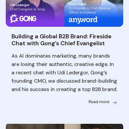
Building a Global B2B Brand: Fireside
Chat with Gong’s Chief Evangelist
As AI dominates marketing, many brands
are losing their authentic, creative edge. In
a recent chat with Udi Ledergor, Gong’s
founding CMO, we discussed brand-building
and his success in creating a top B2B brand.
Read more