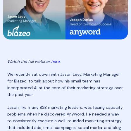
Watch the full webinar
here
.
We recently sat down with Jason Levy, Marketing Manager
for Blazeo, to talk about how his small team has
incorporated AI at the core of their marketing strategy over
the past year.
Jason, like many B2B marketing leaders, was facing capacity
problems when he discovered Anyword. He needed a way
to consistently execute a well-rounded marketing strategy
that included ads, email campaigns, social media, and blog