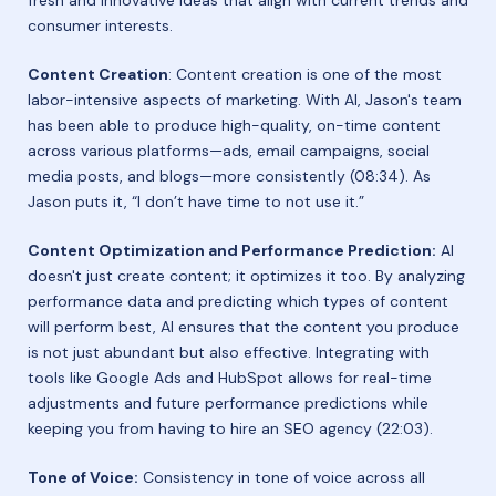
consumer interests.
Content Creation
: Content creation is one of the most
labor-intensive aspects of marketing. With AI, Jason's team
has been able to produce high-quality, on-time content
across various platforms—ads, email campaigns, social
media posts, and blogs—more consistently (08:34). As
Jason puts it, “I don’t have time to not use it.”
Content Optimization and Performance Prediction:
AI
doesn't just create content; it optimizes it too. By analyzing
performance data and predicting which types of content
will perform best, AI ensures that the content you produce
is not just abundant but also effective. Integrating with
tools like Google Ads and HubSpot allows for real-time
adjustments and future performance predictions while
keeping you from having to hire an SEO agency (22:03).
Tone of Voice:
Consistency in tone of voice across all