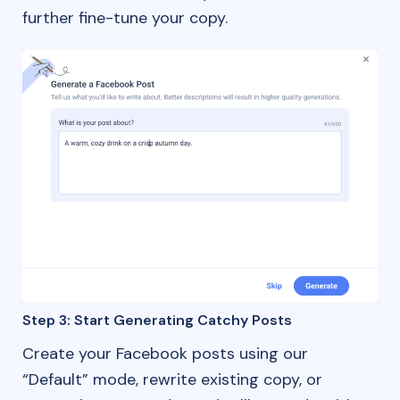
further fine-tune your copy.
Step 3: Start Generating Catchy Posts
Create your Facebook posts using our
“Default” mode, rewrite existing copy, or