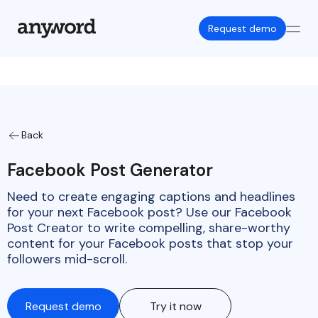
Request demo
Back
Facebook Post Generator
Need to create engaging captions and headlines
for your next Facebook post? Use our Facebook
Post Creator to write compelling, share-worthy
content for your Facebook posts that stop your
followers mid-scroll.
Request demo
Try it now