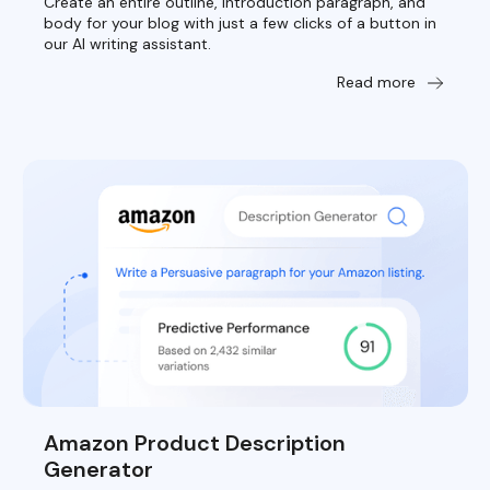
Create an entire outline, introduction paragraph, and
body for your blog with just a few clicks of a button in
our AI writing assistant.
Read more
Amazon Product Description
Generator