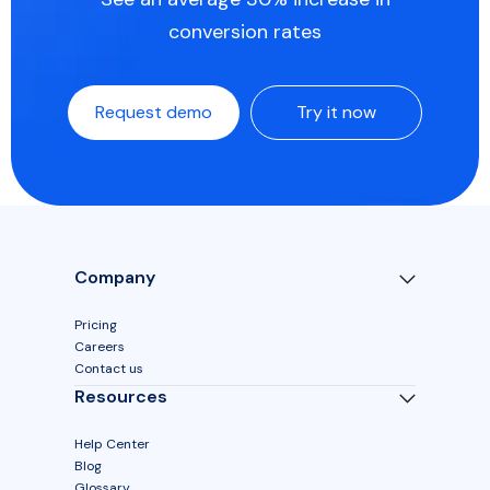
conversion rates
Request demo
Try it now
Company
Pricing
Careers
Contact us
Resources
Help Center
Blog
Glossary