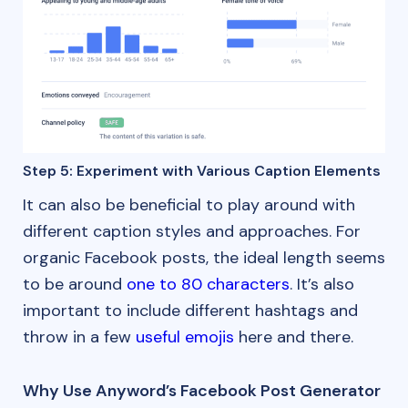
Step 5: Experiment with Various Caption Elements
It can also be beneficial to play around with
different caption styles and approaches. For
organic Facebook posts, the ideal length seems
to be around
one to 80 characters
. It’s also
important to include different hashtags and
throw in a few
useful emojis
here and there.
Why Use Anyword’s Facebook Post Generator