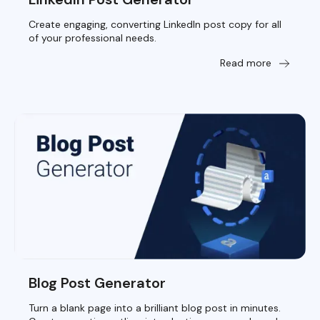
Create engaging, converting LinkedIn post copy for all
of your professional needs.
Read more
Blog Post Generator
Turn a blank page into a brilliant blog post in minutes.