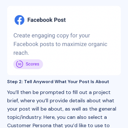
Step 2: Tell Anyword What Your Post Is About
You’ll then be prompted to fill out a project
brief, where you’ll provide details about what
your post will be about, as well as the general
topic/industry. Here, you can also select a
Customer Persona that you’d like to use to