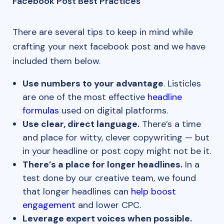
Facebook Post Best Practices
There are several tips to keep in mind while
crafting your next facebook post and we have
included them below.
Use numbers to your advantage
. Listicles
are one of the most effective
headline
formulas
used on digital platforms.
Use clear, direct language.
There’s a time
and place for witty, clever copywriting — but
in your headline or post copy might not be it.
There’s a place for longer headlines.
In a
test done by our creative team, we found
that longer headlines can
help boost
engagement
and lower CPC.
Leverage expert voices when possible.