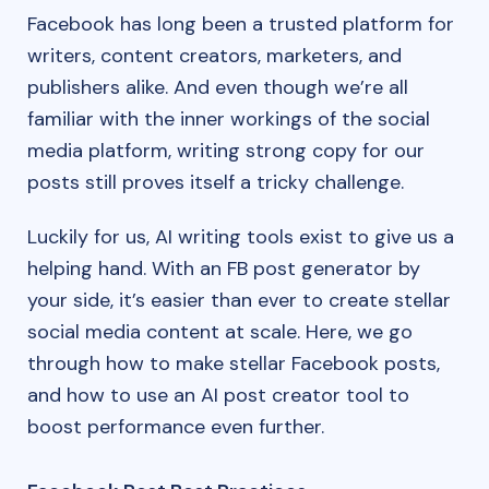
Facebook has long been a trusted platform for
writers, content creators, marketers, and
publishers alike. And even though we’re all
familiar with the inner workings of the social
media platform, writing strong copy for our
posts still proves itself a tricky challenge.
Luckily for us, AI writing tools exist to give us a
helping hand. With an FB post generator by
your side, it’s easier than ever to create stellar
social media content at scale. Here, we go
through how to make stellar Facebook posts,
and how to use an AI post creator tool to
boost performance even further.