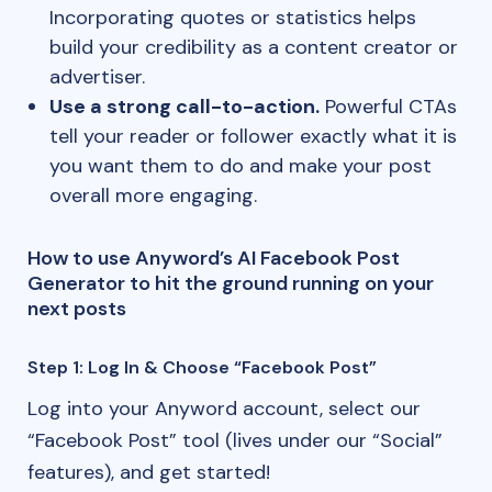
Incorporating quotes or statistics helps
build your credibility as a content creator or
advertiser.
Use a strong call-to-action.
Powerful CTAs
tell your reader or follower exactly what it is
you want them to do and make your post
overall more engaging.
How to use Anyword’s AI Facebook Post
Generator to hit the ground running on your
next posts
Step 1: Log In & Choose “Facebook Post”
Log into your Anyword account, select our
“Facebook Post” tool (lives under our “Social”
features), and get started!