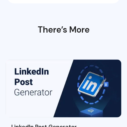
There’s More
LinkedIn Post Generator