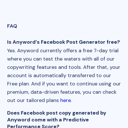
FAQ
Is Anyword’s Facebook Post Generator free?
Yes. Anyword currently offers a free 7-day trial
where you can test the waters with all of our
copywriting features and tools. After that, your
account is automatically transferred to our
Free plan. And if you want to continue using our
premium, data-driven features, you can check
out our tailored plans
here
.
Does Facebook post copy generated by
Anyword come with a Predictive
Performance Score?