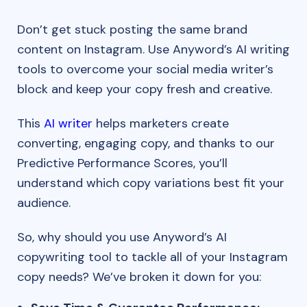
Don’t get stuck posting the same brand
content on Instagram. Use Anyword’s AI writing
tools to overcome your social media writer’s
block and keep your copy fresh and creative.
This
AI writer
helps marketers create
converting, engaging copy, and thanks to our
Predictive Performance Scores, you’ll
understand which copy variations best fit your
audience.
So, why should you use Anyword’s AI
copywriting tool to tackle all of your Instagram
copy needs? We’ve broken it down for you: