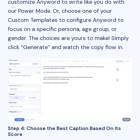
customize Anyword to write like you do with
our Power Mode. Or, choose one of your
Custom Templates to configure Anyword to
focus on a specific persona, age group, or
gender. The choices are yours to make! Simply
click “Generate” and watch the copy flow in.
Step 4: Choose the Best Caption Based On Its
Score