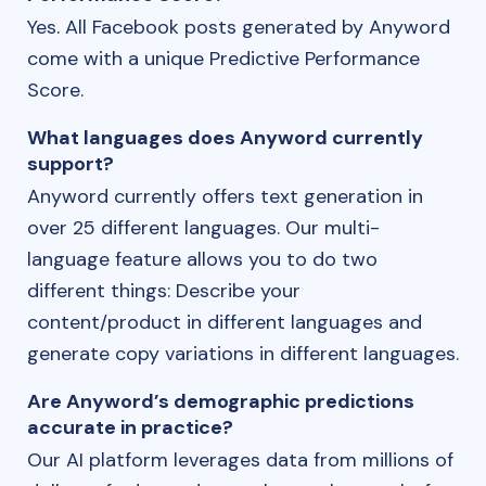
Yes. All Facebook posts generated by Anyword
come with a unique Predictive Performance
Score.
What languages does Anyword currently
support?
Anyword currently offers text generation in
over 25 different languages. Our multi-
language feature allows you to do two
different things: Describe your
content/product in different languages and
generate copy variations in different languages.
Are Anyword’s demographic predictions
accurate in practice?
Our AI platform leverages data from millions of