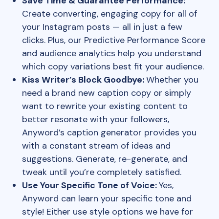
Save Time & Guarantee Performance:
Create converting, engaging copy for all of
your Instagram posts — all in just a few
clicks. Plus, our Predictive Performance Score
and audience analytics help you understand
which copy variations best fit your audience.
Kiss Writer’s Block Goodbye:
Whether you
need a brand new caption copy or simply
want to rewrite your existing content to
better resonate with your followers,
Anyword’s caption generator provides you
with a constant stream of ideas and
suggestions. Generate, re-generate, and
tweak until you’re completely satisfied.
Use Your Specific Tone of Voice:
Yes,
Anyword can learn your specific tone and
style! Either use style options we have for