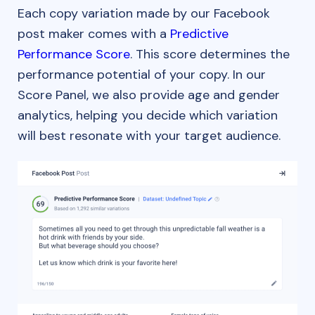
Each copy variation made by our Facebook
post maker comes with a
Predictive
Performance Score
. This score determines the
performance potential of your copy. In our
Score Panel, we also provide age and gender
analytics, helping you decide which variation
will best resonate with your target audience.