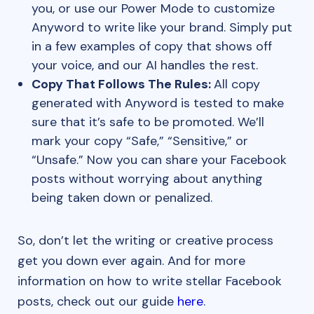
you, or use our Power Mode to customize
Anyword to write like your brand. Simply put
in a few examples of copy that shows off
your voice, and our AI handles the rest.
Copy That Follows The Rules:
All copy
generated with Anyword is tested to make
sure that it’s safe to be promoted. We’ll
mark your copy “Safe,” “Sensitive,” or
“Unsafe.” Now you can share your Facebook
posts without worrying about anything
being taken down or penalized.
So, don’t let the writing or creative process
get you down ever again. And for more
information on how to write stellar Facebook
posts, check out our guide
here
.