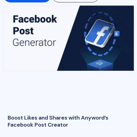
Boost Likes and Shares with Anyword’s
Facebook Post Creator