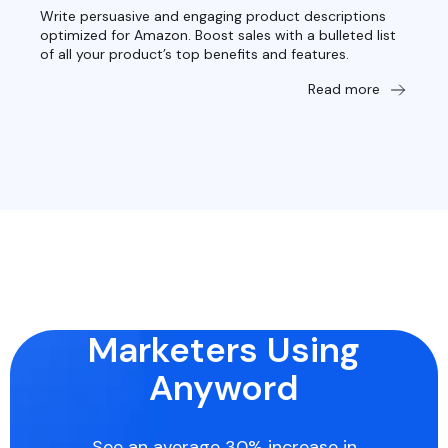
Write persuasive and engaging product descriptions
optimized for Amazon. Boost sales with a bulleted list
of all your product’s top benefits and features.
Read more
Marketers Using
Anyword
See an average 30% increase in