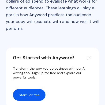
dollars of ad spend to evaluate what works for
different audiences. These learnings all play a
part in how Anyword predicts the audience
your copy will resonate with and how well it will
perform.
Get Started with Anyword!
Transform the way you do business with our AI
writing tool. Sign up for free and explore our
powerful tools.
Start For free