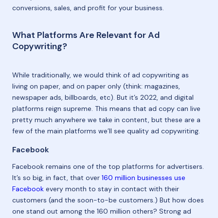
conversions, sales, and profit for your business.
What Platforms Are Relevant for Ad
Copywriting?
While traditionally, we would think of ad copywriting as
living on paper, and on paper only (think: magazines,
newspaper ads, billboards, etc). But it’s 2022, and digital
platforms reign supreme. This means that ad copy can live
pretty much anywhere we take in content, but these are a
few of the main platforms we’ll see quality ad copywriting.
Facebook
Facebook remains one of the top platforms for advertisers.
It’s so big, in fact, that over
160 million businesses use
Facebook
every month to stay in contact with their
customers (and the soon-to-be customers.) But how does
one stand out among the 160 million others? Strong ad