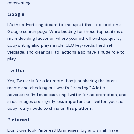
copywriting.
Google
It’s the advertising dream to end up at that top spot on a
Google search page. While bidding for those top seats is a
main deciding factor on where your ad will end up, quality
copywriting also plays a role. SEO keywords, hard sell
verbiage, and clear call-to-actions also have a huge role to
play.
Twitter
Yes, Twitter is for a lot more than just sharing the latest
meme and checking out what’s “Trending.” A lot of
advertisers find success using Twitter for ad promotion, and
since images are slightly less important on Twitter, your ad
copy really needs to shine on this platform.
Pinterest
Don’t overlook Pinterest! Businesses, big and small, have