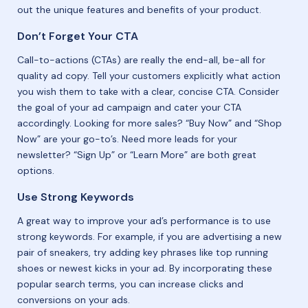
out the unique features and benefits of your product.
Don’t Forget Your CTA
Call-to-actions (CTAs) are really the end-all, be-all for
quality ad copy. Tell your customers explicitly what action
you wish them to take with a clear, concise CTA. Consider
the goal of your ad campaign and cater your CTA
accordingly. Looking for more sales? “Buy Now” and “Shop
Now” are your go-to’s. Need more leads for your
newsletter? “Sign Up” or “Learn More” are both great
options.
Use Strong Keywords
A great way to improve your ad’s performance is to use
strong keywords. For example, if you are advertising a new
pair of sneakers, try adding key phrases like top running
shoes or newest kicks in your ad. By incorporating these
popular search terms, you can increase clicks and
conversions on your ads.