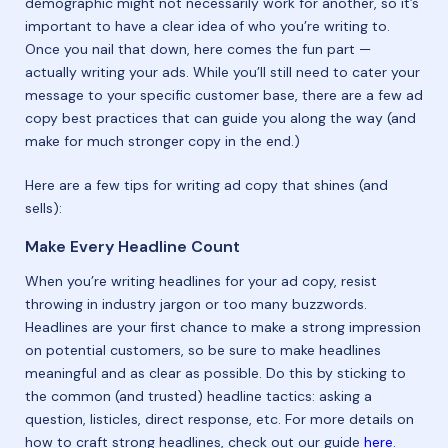
demographic might not necessarily work for another, so it’s
important to have a clear idea of who you’re writing to.
Once you nail that down, here comes the fun part —
actually writing your ads. While you’ll still need to cater your
message to your specific customer base, there are a few ad
copy best practices that can guide you along the way (and
make for much stronger copy in the end.)
Here are a few tips for writing ad copy that shines (and
sells):
Make Every Headline Count
When you’re writing headlines for your ad copy, resist
throwing in industry jargon or too many buzzwords.
Headlines are your first chance to make a strong impression
on potential customers, so be sure to make headlines
meaningful and as clear as possible. Do this by sticking to
the common (and trusted) headline tactics: asking a
question, listicles, direct response, etc. For more details on
how to craft strong headlines, check out our guide
here
.