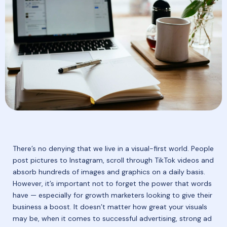
There’s no denying that we live in a visual-first world. People
post pictures to Instagram, scroll through TikTok videos and
absorb hundreds of images and graphics on a daily basis.
However, it’s important not to forget the power that words
have — especially for growth marketers looking to give their
business a boost. It doesn’t matter how great your visuals
may be, when it comes to successful advertising, strong ad