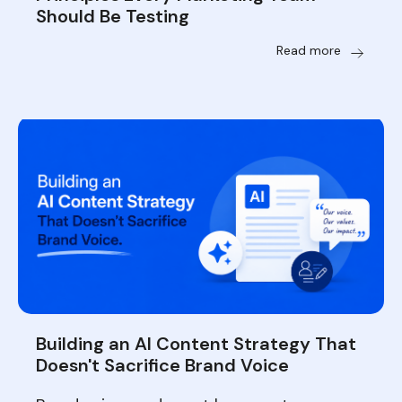
Should Be Testing
Read more
Building an AI Content Strategy That
Doesn't Sacrifice Brand Voice