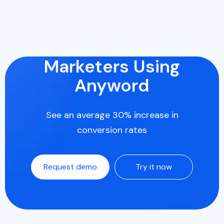
Marketers Using
Anyword
See an average 30% increase in
conversion rates
Request demo
Try it now