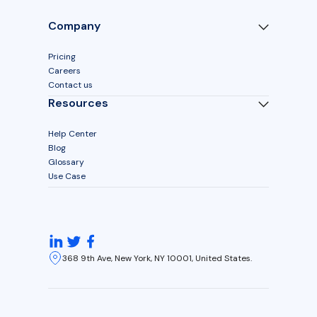
Company
Pricing
Careers
Contact us
Resources
Help Center
Blog
Glossary
Use Case
368 9th Ave, New York, NY 10001, United States.