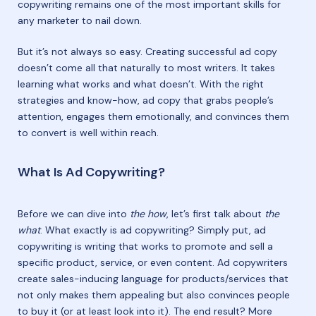
copywriting remains one of the most important skills for
any marketer to nail down.
But it’s not always so easy. Creating successful ad copy
doesn’t come all that naturally to most writers. It takes
learning what works and what doesn’t. With the right
strategies and know-how, ad copy that grabs people’s
attention, engages them emotionally, and convinces them
to convert is well within reach.
What Is Ad Copywriting?
Before we can dive into
the how
, let’s first talk about
the
what
. What exactly is ad copywriting? Simply put, ad
copywriting is writing that works to promote and sell a
specific product, service, or even content. Ad copywriters
create sales-inducing language for products/services that
not only makes them appealing but also convinces people
to buy it (or at least look into it). The end result? More