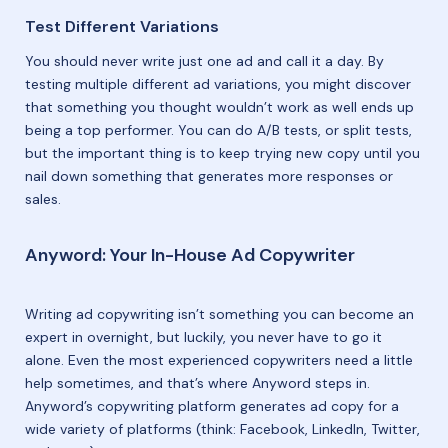
Test Different Variations
You should never write just one ad and call it a day. By
testing multiple different ad variations, you might discover
that something you thought wouldn’t work as well ends up
being a top performer. You can do A/B tests, or split tests,
but the important thing is to keep trying new copy until you
nail down something that generates more responses or
sales.
Anyword: Your In-House Ad Copywriter
Writing ad copywriting isn’t something you can become an
expert in overnight, but luckily, you never have to go it
alone. Even the most experienced copywriters need a little
help sometimes, and that’s where Anyword steps in.
Anyword’s copywriting platform generates ad copy for a
wide variety of platforms (think: Facebook, LinkedIn, Twitter,