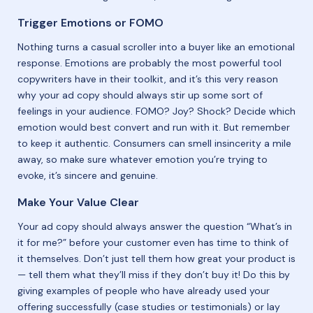
Trigger Emotions or FOMO
Nothing turns a casual scroller into a buyer like an emotional
response. Emotions are probably the most powerful tool
copywriters have in their toolkit, and it’s this very reason
why your ad copy should always stir up some sort of
feelings in your audience. FOMO? Joy? Shock? Decide which
emotion would best convert and run with it. But remember
to keep it authentic. Consumers can smell insincerity a mile
away, so make sure whatever emotion you’re trying to
evoke, it’s sincere and genuine.
Make Your Value Clear
Your ad copy should always answer the question “What’s in
it for me?” before your customer even has time to think of
it themselves. ​​Don’t just tell them how great your product is
— tell them what they’ll miss if they don’t buy it! Do this by ​​
giving examples of people who have already used your
offering successfully (case studies or testimonials) or lay