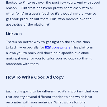
flocked to Pinterest over the past few years. And with good
reason — Pinterest ads blend pretty seamlessly with all
other “pins” in a user’s feed, so it’s a good, natural way to
get your product out there. Plus, who doesn’t love the
aesthetics of the platform?
LinkedIn
There’s no better way to get right to the source than
LinkedIn — especially for
B2B copywriters
. This platform
allows you to really drill down on a specific audience,
making it easy for you to tailor your ad copy so that it
resonates with them.
How To Write Good Ad Copy
Each ad is going to be different, so it’s important that you
test and try several different tactics to see which best
resonates with your audience. What works for one