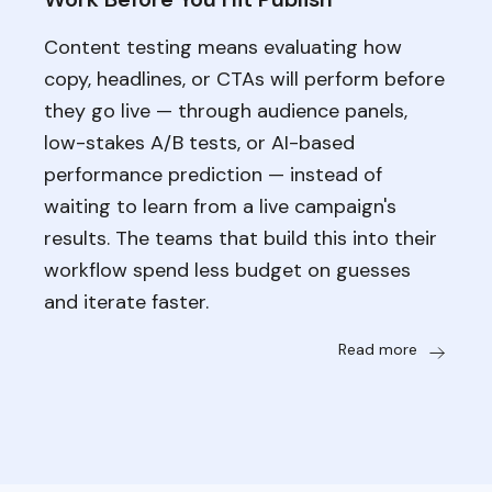
Content testing means evaluating how
copy, headlines, or CTAs will perform before
they go live — through audience panels,
low-stakes A/B tests, or AI-based
performance prediction — instead of
waiting to learn from a live campaign's
results. The teams that build this into their
workflow spend less budget on guesses
and iterate faster.
Read more