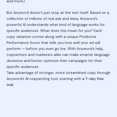
and more).
But Anyword doesn’t just stop at the text itself. Based on a
collection of millions of real ads and data, Anyword’s
powerful AI understands what kind of language works for
specific audiences. What does this mean for you? Each
copy variation comes along with a unique Predictive
Performance Score that tells you how well your ad will
perform — before you even go live. With Anyword’s help,
copywriters and marketers alike can make smarter language
decisions and better optimize their campaigns for their
specific audiences.
Take advantage of stronger, more streamlined copy through
Anyword’s AI copywriting tool, starting with
a 7-day free
trial
.