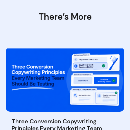
There’s More
Three Conversion Copywriting
Principles Every Marketing Team