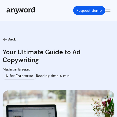
Request demo
Back
Your Ultimate Guide to Ad
Copywriting
Madison Breaux
AI for Enterprise
Reading time 4 min