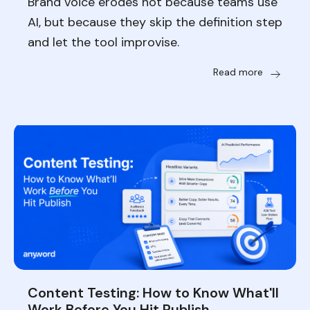
Brand voice erodes not because teams use
AI, but because they skip the definition step
and let the tool improvise.
Read more
Content Testing: How to Know What'll
Work Before You Hit Publish