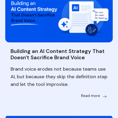
Building an AI Content Strategy That
Doesn't Sacrifice Brand Voice
Brand voice erodes not because teams use
AI, but because they skip the definition step
and let the tool improvise.
Read more