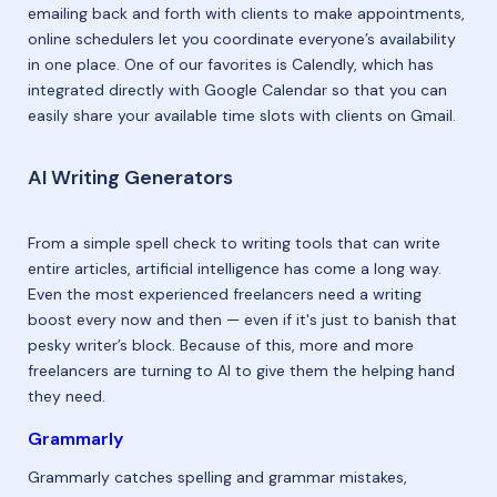
emailing back and forth with clients to make appointments,
online schedulers let you coordinate everyone’s availability
in one place. One of our favorites is Calendly, which has
integrated directly with Google Calendar so that you can
easily share your available time slots with clients on Gmail.
AI Writing Generators
From a simple spell check to writing tools that can write
entire articles, artificial intelligence has come a long way.
Even the most experienced freelancers need a writing
boost every now and then — even if it's just to banish that
pesky writer’s block. Because of this, more and more
freelancers are turning to AI to give them the helping hand
they need.
Grammarly
Grammarly catches spelling and grammar mistakes,