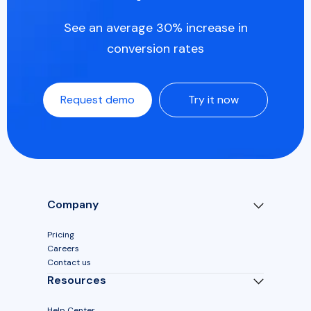
See an average 30% increase in
conversion rates
Request demo
Try it now
Company
Pricing
Careers
Contact us
Resources
Help Center