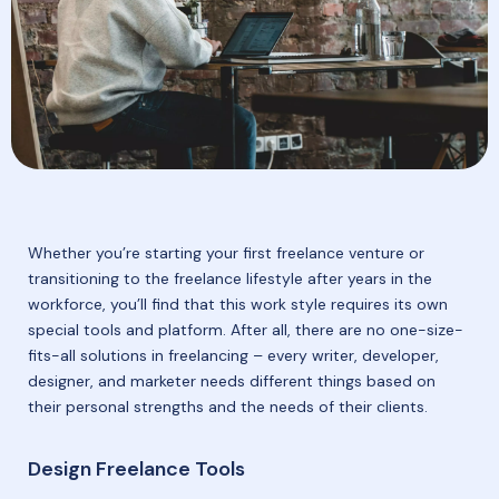
Whether you’re starting your first freelance venture or
transitioning to the freelance lifestyle after years in the
workforce, you’ll find that this work style requires its own
special tools and platform. After all, there are no one-size-
fits-all solutions in freelancing – every writer, developer,
designer, and marketer needs different things based on
their personal strengths and the needs of their clients.
Design Freelance Tools