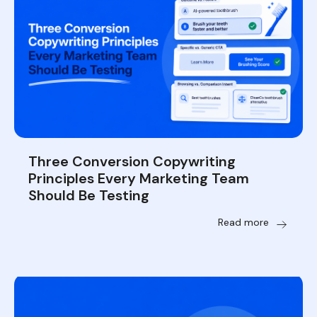
Three Conversion Copywriting
Principles Every Marketing Team
Should Be Testing
Read more