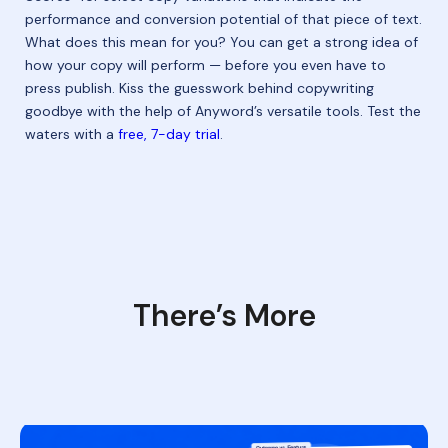
performance and conversion potential of that piece of text.
What does this mean for you? You can get a strong idea of
how your copy will perform — before you even have to
press publish. Kiss the guesswork behind copywriting
goodbye with the help of Anyword’s versatile tools. Test the
waters with a
free, 7-day trial
.
There’s More