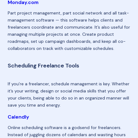
Monday.com
Part project management, part social network and all task-
management software — this software helps clients and
freelancers coordinate and communicate. It’s also useful for
managing multiple projects at once. Create product
roadmaps, set up campaign dashboards, and keep all co-
collaborators on track with customizable schedules.
Scheduling Freelance Tools
If you’re a freelancer, schedule management is key. Whether
it’s your writing, design or social media skills that you offer
your clients, being able to do so in an organized manner will
save you time and energy.
Calendly
Online scheduling software is a godsend for freelancers.
Instead of juggling dozens of calendars and wasting hours