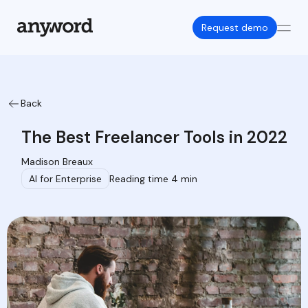
Request demo
Back
The Best Freelancer Tools in 2022
Madison Breaux
AI for Enterprise
Reading time 4 min