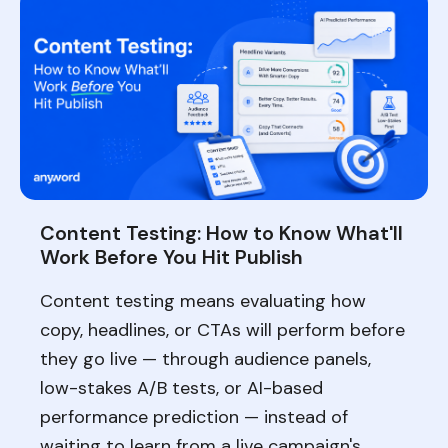
Content Testing: How to Know What'll
Work Before You Hit Publish
Content testing means evaluating how
copy, headlines, or CTAs will perform before
they go live — through audience panels,
low-stakes A/B tests, or AI-based
performance prediction — instead of
waiting to learn from a live campaign's