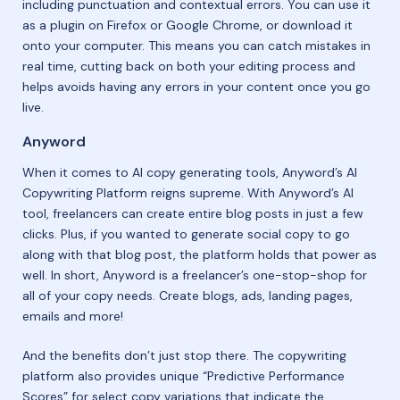
including punctuation and contextual errors. You can use it
as a plugin on Firefox or Google Chrome, or download it
onto your computer. This means you can catch mistakes in
real time, cutting back on both your editing process and
helps avoids having any errors in your content once you go
live.
Anyword
When it comes to AI copy generating tools, Anyword’s AI
Copywriting Platform reigns supreme. With Anyword’s AI
tool, freelancers can create entire blog posts in just a few
clicks. Plus, if you wanted to generate social copy to go
along with that blog post, the platform holds that power as
well. In short, Anyword is a freelancer’s one-stop-shop for
all of your copy needs. Create blogs, ads, landing pages,
emails and more!
And the benefits don’t just stop there. The copywriting
platform also provides unique “Predictive Performance
Scores” for select copy variations that indicate the