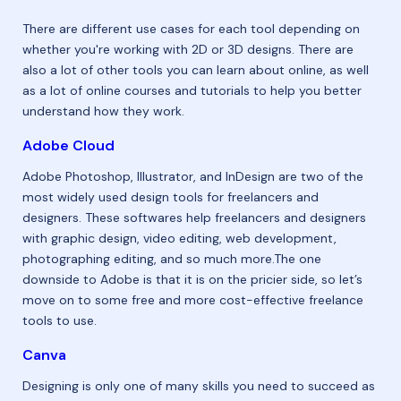
There are different use cases for each tool depending on
whether you're working with 2D or 3D designs. There are
also a lot of other tools you can learn about online, as well
as a lot of online courses and tutorials to help you better
understand how they work.
Adobe Cloud
Adobe Photoshop, Illustrator, and InDesign are two of the
most widely used design tools for freelancers and
designers. These softwares help freelancers and designers
with graphic design, video editing, web development,
photographing editing, and so much more.The one
downside to Adobe is that it is on the pricier side, so let’s
move on to some free and more cost-effective freelance
tools to use.
Canva
Designing is only one of many skills you need to succeed as