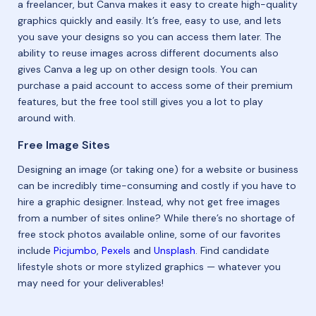
a freelancer, but Canva makes it easy to create high-quality
graphics quickly and easily. It’s free, easy to use, and lets
you save your designs so you can access them later. The
ability to reuse images across different documents also
gives Canva a leg up on other design tools. You can
purchase a paid account to access some of their premium
features, but the free tool still gives you a lot to play
around with.
Free Image Sites
Designing an image (or taking one) for a website or business
can be incredibly time-consuming and costly if you have to
hire a graphic designer. Instead, why not get free images
from a number of sites online? While there’s no shortage of
free stock photos available online, some of our favorites
include
Picjumbo
,
Pexels
and
Unsplash
. Find candidate
lifestyle shots or more stylized graphics — whatever you
may need for your deliverables!