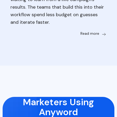
results. The teams that build this into their
workflow spend less budget on guesses
and iterate faster.
Read more
Marketers Using
Anyword