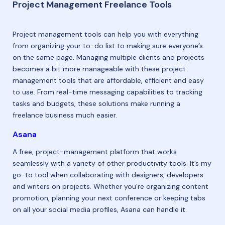
Project Management Freelance Tools
Project management tools can help you with everything
from organizing your to-do list to making sure everyone’s
on the same page. Managing multiple clients and projects
becomes a bit more manageable with these project
management tools that are affordable, efficient and easy
to use. From real-time messaging capabilities to tracking
tasks and budgets, these solutions make running a
freelance business much easier.
Asana
A free, project-management platform that works
seamlessly with a variety of other productivity tools. It’s my
go-to tool when collaborating with designers, developers
and writers on projects. Whether you’re organizing content
promotion, planning your next conference or keeping tabs
on all your social media profiles, Asana can handle it.