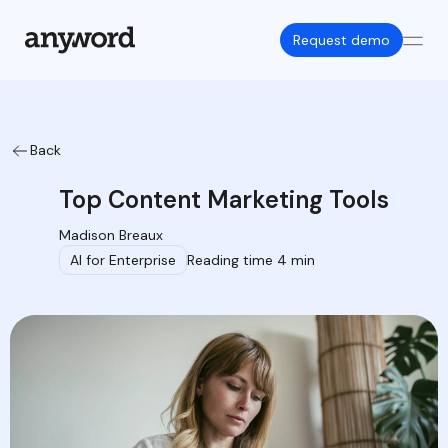
Request demo
Back
Top Content Marketing Tools
Madison Breaux
AI for Enterprise
Reading time 4 min