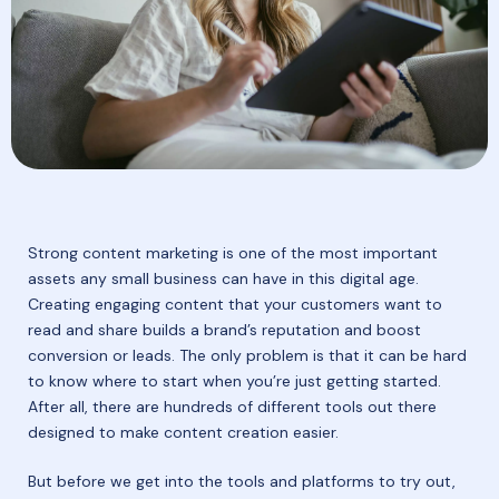
​​Strong content marketing is one of the most important
assets any small business can have in this digital age.
Creating engaging content that your customers want to
read and share builds a brand’s reputation and boost
conversion or leads. The only problem is that it can be hard
to know where to start when you’re just getting started.
After all, there are hundreds of different tools out there
designed to make content creation easier.
But before we get into the tools and platforms to try out,