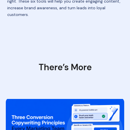
right. These six tools will help you create engaging content,
increase brand awareness, and turn leads into loyal
customers.
There’s More