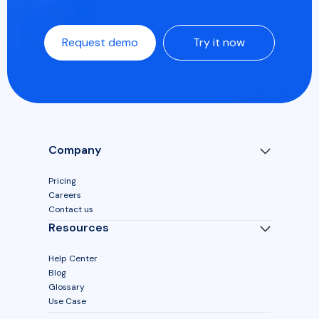
Request demo
Try it now
Company
Pricing
Careers
Contact us
Resources
Help Center
Blog
Glossary
Use Case