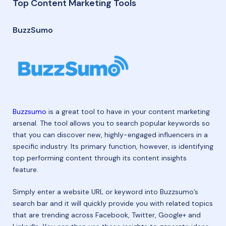
Top Content Marketing Tools
BuzzSumo
Buzzsumo
is a great tool to have in your content marketing
arsenal. The tool allows you to search popular keywords so
that you can discover new, highly-engaged influencers in a
specific industry. Its primary function, however, is identifying
top performing content through its content insights
feature.
Simply enter a website URL or keyword into Buzzsumo’s
search bar and it will quickly provide you with related topics
that are trending across Facebook, Twitter, Google+ and