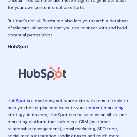
LinkedIn. You can then use these insights to generate ideas
for your own content creation efforts.
But that’s not all. Buzzsumo also lets you search a database
of relevant influencers that you can connect with and build
potential partnerships.
HubSpot
HubSpot
is a marketing software suite with tons of tools to
help you better plan and execute your
content marketing
strategy. At its core, HubSpot can be used as an all-in-one
marketing platform that includes a CRM (customer
relationship management), email marketing, SEO tools,
social media integration, landing pages and much more.