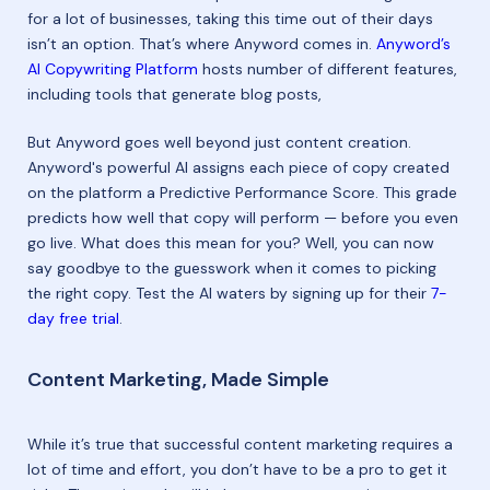
for a lot of businesses, taking this time out of their days
isn’t an option. That’s where Anyword comes in.
Anyword’s
AI Copywriting Platform
hosts number of different features,
including tools that generate blog posts,
But Anyword goes well beyond just content creation.
Anyword's powerful AI assigns each piece of copy created
on the platform a Predictive Performance Score. This grade
predicts how well that copy will perform — before you even
go live. What does this mean for you? Well, you can now
say goodbye to the guesswork when it comes to picking
the right copy. Test the AI waters by signing up for their
7-
day free trial
.
Content Marketing, Made Simple
While it’s true that successful content marketing requires a
lot of time and effort, you don’t have to be a pro to get it