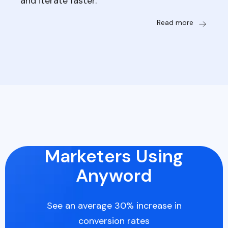
and iterate faster.
Read more
Marketers Using
Anyword
See an average 30% increase in
conversion rates